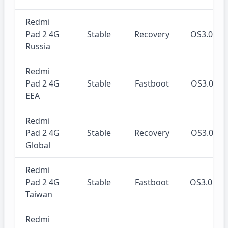
Redmi
Pad 2 4G
Stable
Recovery
OS3.0.3
Russia
Redmi
Pad 2 4G
Stable
Fastboot
OS3.0.3
EEA
Redmi
Pad 2 4G
Stable
Recovery
OS3.0.3
Global
Redmi
Pad 2 4G
Stable
Fastboot
OS3.0.3
Taiwan
Redmi