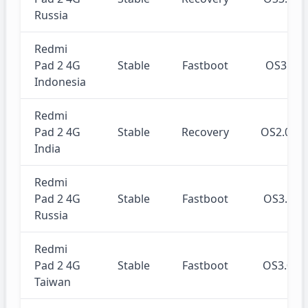
Russia
Redmi
Pad 2 4G
Stable
Fastboot
OS3.0.
Indonesia
Redmi
Pad 2 4G
Stable
Recovery
OS2.0.2
India
Redmi
Pad 2 4G
Stable
Fastboot
OS3.0.
Russia
Redmi
Pad 2 4G
Stable
Fastboot
OS3.0.
Taiwan