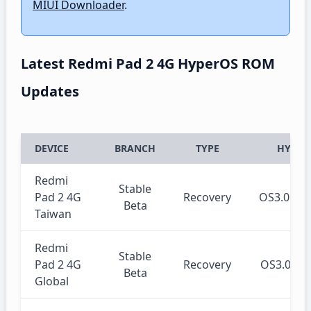
MIUI Downloader
.
Latest Redmi Pad 2 4G HyperOS ROM
Updates
DEVICE
BRANCH
TYPE
HYPER
Redmi
Stable
Pad 2 4G
Recovery
OS3.0.3
Beta
Taiwan
Redmi
Stable
Pad 2 4G
Recovery
OS3.0.3
Beta
Global