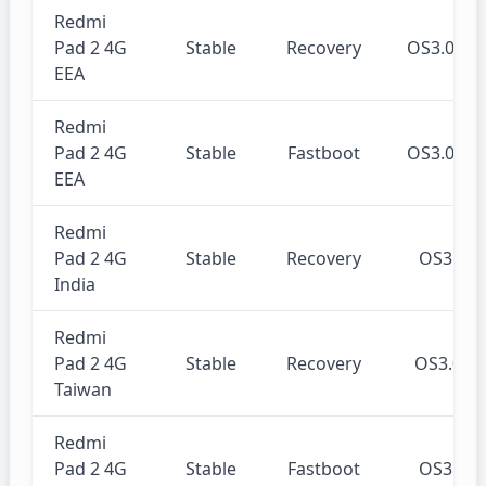
Redmi
Pad 2 4G
Stable
Recovery
OS3.0.3
EEA
Redmi
Pad 2 4G
Stable
Fastboot
OS3.0.3
EEA
Redmi
Pad 2 4G
Stable
Recovery
OS3.0.
India
Redmi
Pad 2 4G
Stable
Recovery
OS3.0.
Taiwan
Redmi
Pad 2 4G
Stable
Fastboot
OS3.0.