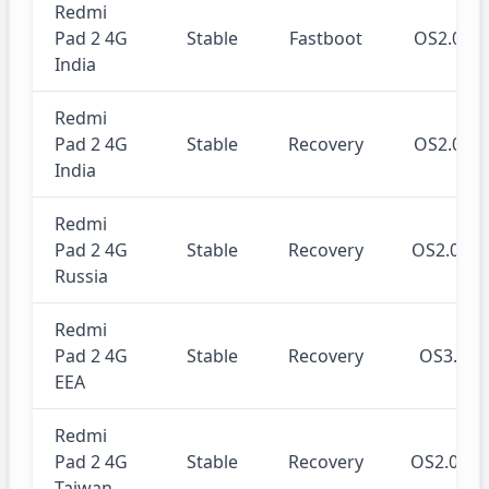
Redmi
Pad 2 4G
Stable
Fastboot
OS2.0.2
India
Redmi
Pad 2 4G
Stable
Recovery
OS2.0.2
India
Redmi
Pad 2 4G
Stable
Recovery
OS2.0.2
Russia
Redmi
Pad 2 4G
Stable
Recovery
OS3.0.
EEA
Redmi
Pad 2 4G
Stable
Recovery
OS2.0.2
Taiwan