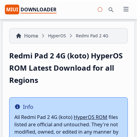
MIUI
DOWNLOADER
Open 
Search
Home
HyperOS
Redmi Pad 2 4G
Redmi Pad 2 4G (koto) HyperOS
ROM Latest Download for all
Regions
Info
Info
All Redmi Pad 2 4G (koto)
HyperOS ROM
files
listed are official and untouched. They're not
modified, owned, or edited in any manner by