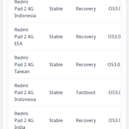
Redmi
Pad 2 4G
Stable
Recovery
OS3.0.3
Indonesia
Redmi
Pad 2 4G
Stable
Recovery
OS3.0.3
EEA
Redmi
Pad 2 4G
Stable
Recovery
OS3.0.3
Taiwan
Redmi
Pad 2 4G
Stable
Fastboot
OS3.0.3
Indonesia
Redmi
Pad 2 4G
Stable
Recovery
OS3.0.3
India