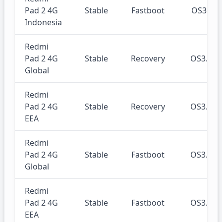
Pad 2 4G
Stable
Fastboot
OS3.0.
Indonesia
Redmi
Pad 2 4G
Stable
Recovery
OS3.0.
Global
Redmi
Pad 2 4G
Stable
Recovery
OS3.0.
EEA
Redmi
Pad 2 4G
Stable
Fastboot
OS3.0.
Global
Redmi
Pad 2 4G
Stable
Fastboot
OS3.0.
EEA