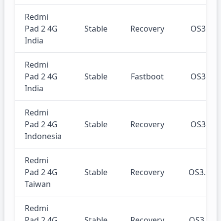
Redmi
Pad 2 4G
Stable
Recovery
OS3.0.
India
Redmi
Pad 2 4G
Stable
Fastboot
OS3.0.
India
Redmi
Pad 2 4G
Stable
Recovery
OS3.0.
Indonesia
Redmi
Pad 2 4G
Stable
Recovery
OS3.0.
Taiwan
Redmi
Pad 2 4G
Stable
Recovery
OS3.0.