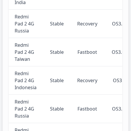
India
Redmi
Pad 2 4G
Stable
Recovery
OS3.0.
Russia
Redmi
Pad 2 4G
Stable
Fastboot
OS3.0.
Taiwan
Redmi
Pad 2 4G
Stable
Recovery
OS3.0.
Indonesia
Redmi
Pad 2 4G
Stable
Fastboot
OS3.0.
Russia
Redmi