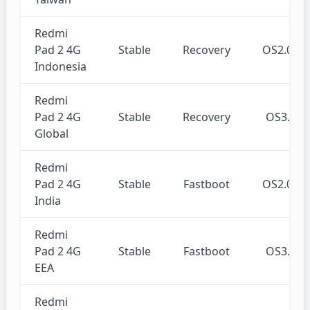
Redmi
Pad 2 4G
Stable
Recovery
OS2.0.2
Indonesia
Redmi
Pad 2 4G
Stable
Recovery
OS3.0.
Global
Redmi
Pad 2 4G
Stable
Fastboot
OS2.0.2
India
Redmi
Pad 2 4G
Stable
Fastboot
OS3.0.
EEA
Redmi