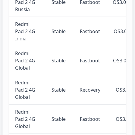
Pad 2 4G
Stable
Fastboot
OS3.0.3
Russia
Redmi
Pad 2 4G
Stable
Fastboot
OS3.0.3
India
Redmi
Pad 2 4G
Stable
Fastboot
OS3.0.3
Global
Redmi
Pad 2 4G
Stable
Recovery
OS3.0.
Global
Redmi
Pad 2 4G
Stable
Fastboot
OS3.0.
Global