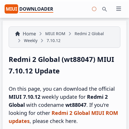
MIUI
DOWNLOADER
Open 
Search
Home
MIUI ROM
Redmi 2 Global
Weekly
7.10.12
Redmi 2 Global (wt88047) MIUI
7.10.12 Update
On this page, you can download the official
MIUI 7.10.12
weekly update for
Redmi 2
Global
with codename
wt88047
. If you're
looking for other
Redmi 2 Global MIUI ROM
updates
, please check here.