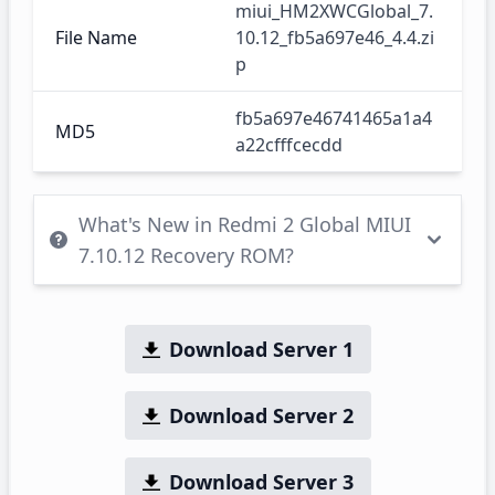
miui_HM2XWCGlobal_7.
File Name
10.12_fb5a697e46_4.4.zi
p
fb5a697e46741465a1a4
MD5
a22cfffcecdd
What's New in Redmi 2 Global MIUI
7.10.12 Recovery ROM?
Download Server 1
Download Server 2
Download Server 3