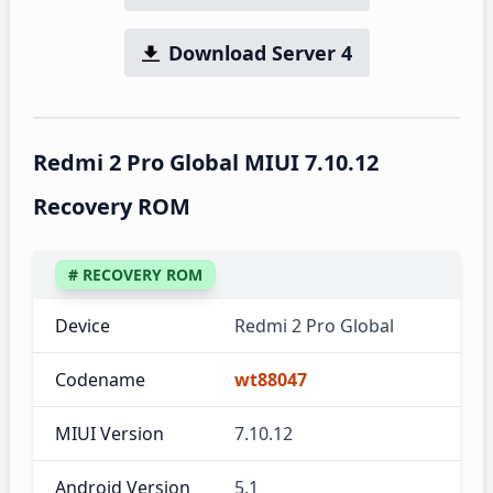
Download Server 4
Redmi 2 Pro Global MIUI 7.10.12
Recovery ROM
# RECOVERY ROM
Device
Redmi 2 Pro Global
Codename
wt88047
MIUI Version
7.10.12
Android Version
5.1