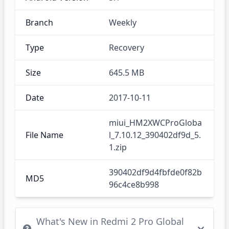
Branch
Weekly
Type
Recovery
Size
645.5 MB
Date
2017-10-11
miui_HM2XWCProGloba
File Name
l_7.10.12_390402df9d_5.
1.zip
390402df9d4fbfde0f82b
MD5
96c4ce8b998
What's New in Redmi 2 Pro Global