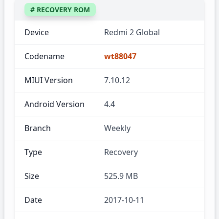
# RECOVERY ROM
Device
Redmi 2 Global
Codename
wt88047
MIUI Version
7.10.12
Android Version
4.4
Branch
Weekly
Type
Recovery
Size
525.9 MB
Date
2017-10-11