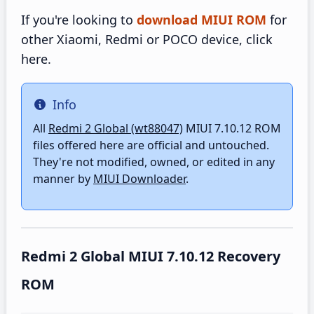
If you're looking to
download MIUI ROM
for
other Xiaomi, Redmi or POCO device, click
here.
Info
Info
All
Redmi 2 Global (wt88047)
MIUI 7.10.12 ROM
files offered here are official and untouched.
They're not modified, owned, or edited in any
manner by
MIUI Downloader
.
Redmi 2 Global MIUI 7.10.12 Recovery
ROM