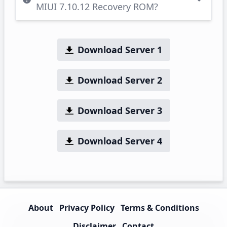
MIUI 7.10.12 Recovery ROM?
Download Server 1
Download Server 2
Download Server 3
Download Server 4
About
Privacy Policy
Terms & Conditions
Disclaimer
Contact