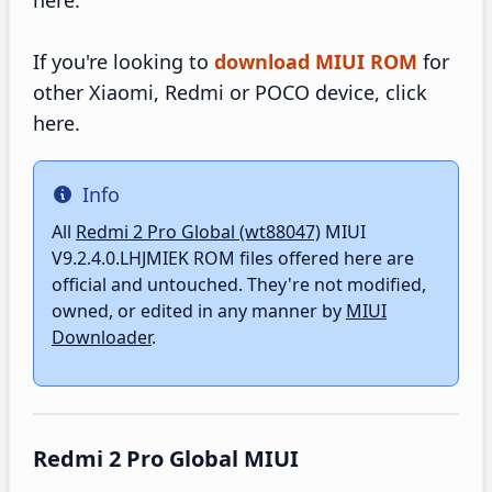
here.
If you're looking to
download MIUI ROM
for
other Xiaomi, Redmi or POCO device, click
here.
Info
Info
All
Redmi 2 Pro Global (wt88047)
MIUI
V9.2.4.0.LHJMIEK ROM files offered here are
official and untouched. They're not modified,
owned, or edited in any manner by
MIUI
Downloader
.
Redmi 2 Pro Global MIUI