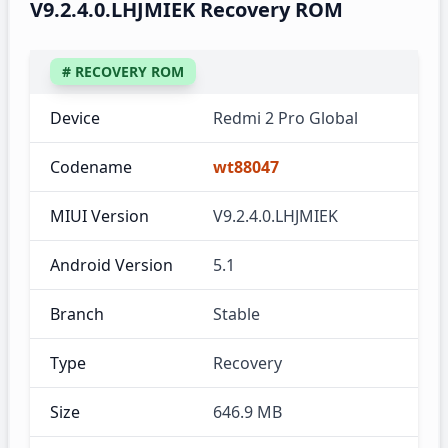
V9.2.4.0.LHJMIEK Recovery ROM
# RECOVERY ROM
Device
Redmi 2 Pro Global
Codename
wt88047
MIUI Version
V9.2.4.0.LHJMIEK
Android Version
5.1
Branch
Stable
Type
Recovery
Size
646.9 MB