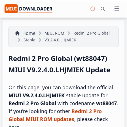
MIUI
DOWNLOADER
Open 
Search
Home
MIUI ROM
Redmi 2 Pro Global
Stable
V9.2.4.0.LHJMIEK
Redmi 2 Pro Global (wt88047)
MIUI V9.2.4.0.LHJMIEK Update
On this page, you can download the official
MIUI V9.2.4.0.LHJMIEK
stable update for
Redmi 2 Pro Global
with codename
wt88047
.
If you're looking for other
Redmi 2 Pro
Global MIUI ROM updates
, please check