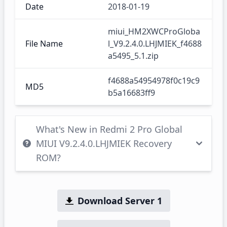
Date
2018-01-19
miui_HM2XWCProGloba
File Name
l_V9.2.4.0.LHJMIEK_f4688
a5495_5.1.zip
f4688a54954978f0c19c9
MD5
b5a16683ff9
What's New in Redmi 2 Pro Global
MIUI V9.2.4.0.LHJMIEK Recovery
ROM?
Download Server 1