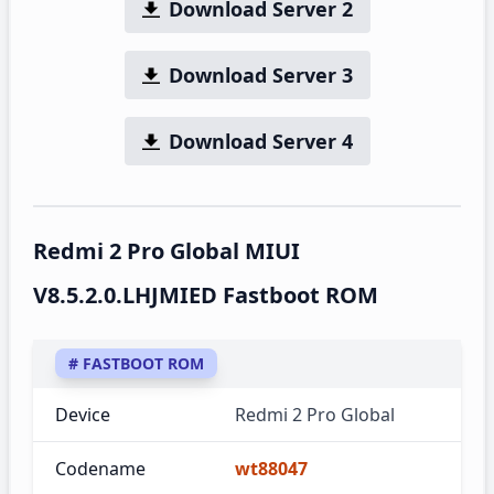
Download Server 2
Download Server 3
Download Server 4
Redmi 2 Pro Global MIUI
V8.5.2.0.LHJMIED Fastboot ROM
# FASTBOOT ROM
Device
Redmi 2 Pro Global
Codename
wt88047