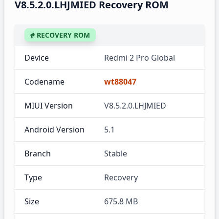
V8.5.2.0.LHJMIED Recovery ROM
# RECOVERY ROM
Device
Redmi 2 Pro Global
Codename
wt88047
MIUI Version
V8.5.2.0.LHJMIED
Android Version
5.1
Branch
Stable
Type
Recovery
Size
675.8 MB