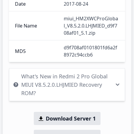
Date
2017-08-24
miui_HM2XWCProGloba
File Name
l_V8.5.2.0.LHJMIED_d9f7
08af01_5.1.zip
d9f708af0101801fd6a2f
MD5
8972c94ccb6
What's New in Redmi 2 Pro Global
MIUI V8.5.2.0.LHJMIED Recovery
ROM?
Download Server 1