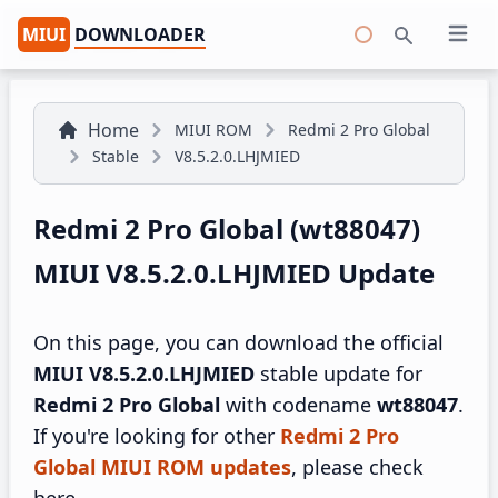
MIUI
DOWNLOADER
Open 
Search
Home
MIUI ROM
Redmi 2 Pro Global
Stable
V8.5.2.0.LHJMIED
Redmi 2 Pro Global (wt88047)
MIUI V8.5.2.0.LHJMIED Update
On this page, you can download the official
MIUI V8.5.2.0.LHJMIED
stable update for
Redmi 2 Pro Global
with codename
wt88047
.
If you're looking for other
Redmi 2 Pro
Global MIUI ROM updates
, please check