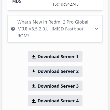
MD5
15c1dc942745
What's New in Redmi 2 Pro Global
MIUI V8.5.2.0.LHJMIED Fastboot
ROM?
Download Server 1
Download Server 2
Download Server 3
Download Server 4