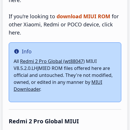
here.
If you're looking to
download MIUI ROM
for
other Xiaomi, Redmi or POCO device, click
here.
Info
Info
All
Redmi 2 Pro Global (wt88047)
MIUI
V8.5.2.0.LHJMIED ROM files offered here are
official and untouched. They're not modified,
owned, or edited in any manner by
MIUI
Downloader
.
Redmi 2 Pro Global MIUI