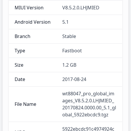
MIUI Version
V8.5.2.0.LHJMIED
Android Version
5.1
Branch
Stable
Type
Fastboot
Size
1.2 GB
Date
2017-08-24
wt88047_pro_global_im
ages_V8.5.2.0.LHJMIED_
File Name
20170824.0000.00_5.1_gl
obal_5922ebcdc9.tgz
5922ebcdc91c4974924c