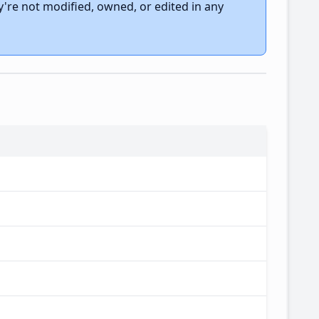
're not modified, owned, or edited in any