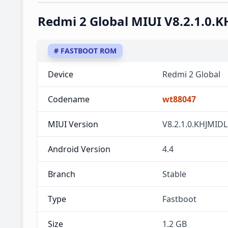
Redmi 2 Global MIUI V8.2.1.0.
# FASTBOOT ROM
Device
Redmi 2 Global
Codename
wt88047
MIUI Version
V8.2.1.0.KHJMIDL
Android Version
4.4
Branch
Stable
Type
Fastboot
Size
1.2 GB