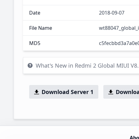
Date
2018-09-07
File Name
wt88047_global_
MD5
c5fecbbd3a7a0e
What's New in Redmi 2 Global MIUI V8
Download Server 1
Downloa
Abo