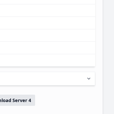
load Server 4