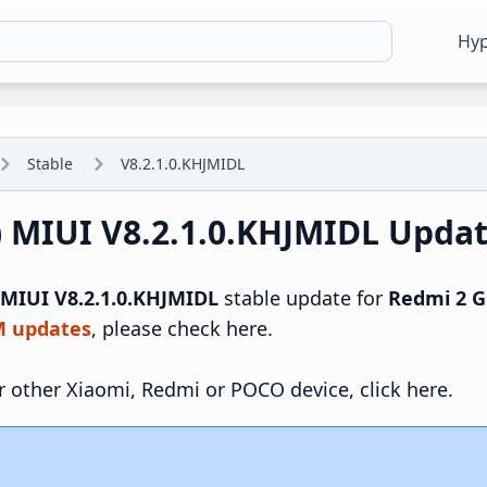
Hy
Stable
V8.2.1.0.KHJMIDL
) MIUI V8.2.1.0.KHJMIDL Upda
MIUI V8.2.1.0.KHJMIDL
stable update for
Redmi 2 G
M updates
, please check here.
r other Xiaomi, Redmi or POCO device, click here.