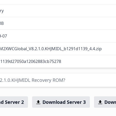
ry
MB
9-07
M2XWCGlobal_V8.2.1.0.KHJMIDL_b1291d1139_4.4.zip
1139d27050a12062883cb75278
.2.1.0.KHJMIDL Recovery ROM?
d Server 2
Download Server 3
Down