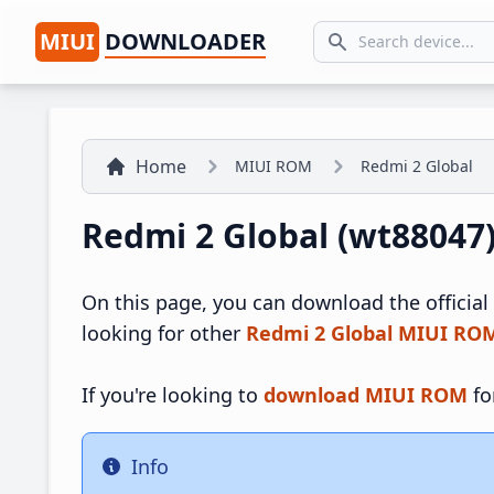
MIUI
DOWNLOADER
Search icon
Home
MIUI ROM
Redmi 2 Global
Redmi 2 Global (wt88047
On this page, you can download the official
looking for other
Redmi 2 Global MIUI RO
If you're looking to
download MIUI ROM
fo
Info
Info