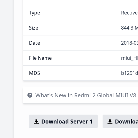
Type
Recove
Size
844.3 
Date
2018-0
File Name
miui_H
MD5
b1291d
What's New in Redmi 2 Global MIUI V8
Download Server 1
Downloa