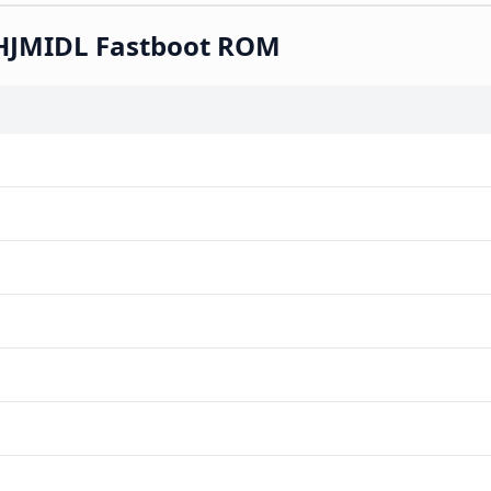
KHJMIDL Fastboot ROM