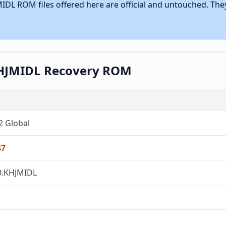
IDL ROM files offered here are official and untouched. They
.KHJMIDL Recovery ROM
2 Global
47
.0.KHJMIDL