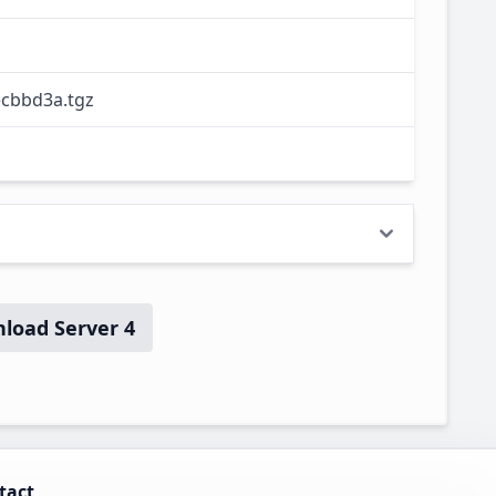
ecbbd3a.tgz
load Server 4
tact