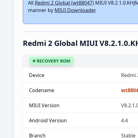
All
Redmi 2 Global (wt88047)
MIUI V8.2.1.0.KHJM
manner by
MIUI Downloader
.
Redmi 2 Global MIUI V8.2.1.0
# RECOVERY ROM
Device
Redmi 
Codename
wt880
MIUI Version
V8.2.1
Android Version
4.4
Branch
Stable