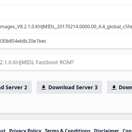
images_V8.2.1.0.KHJMIDL_20170214.0000.00_4.4_global_c5f
030b854eb8c20e1bec
.2.1.0.KHJMIDL Fastboot ROM?
d Server 2
Download Server 3
Down
ut
Privacy Policy
Terms & Conditions
Disclaimer
Con