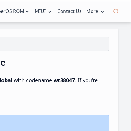
perOS ROM
MIUI
Contact Us
More
te
lobal
with codename
wt88047
. If you're