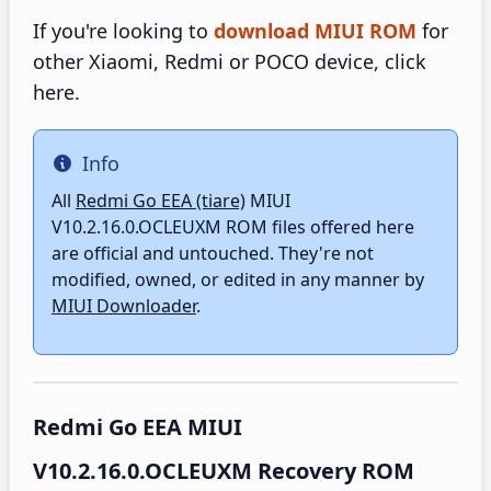
If you're looking to
download MIUI ROM
for
other Xiaomi, Redmi or POCO device, click
here.
Info
Info
All
Redmi Go EEA (tiare)
MIUI
V10.2.16.0.OCLEUXM ROM files offered here
are official and untouched. They're not
modified, owned, or edited in any manner by
MIUI Downloader
.
Redmi Go EEA MIUI
V10.2.16.0.OCLEUXM Recovery ROM