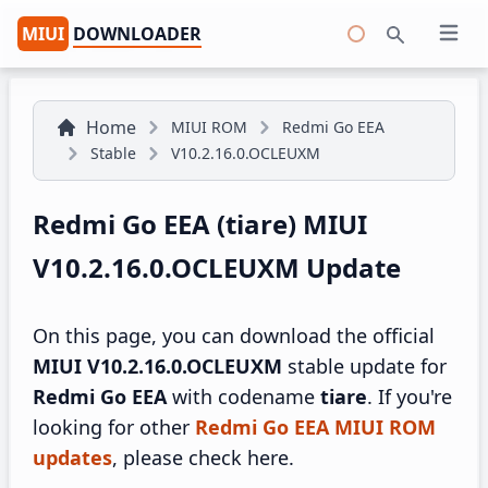
MIUI
DOWNLOADER
Open 
Search
Home
MIUI ROM
Redmi Go EEA
Stable
V10.2.16.0.OCLEUXM
Redmi Go EEA (tiare) MIUI
V10.2.16.0.OCLEUXM Update
On this page, you can download the official
MIUI V10.2.16.0.OCLEUXM
stable update for
Redmi Go EEA
with codename
tiare
. If you're
looking for other
Redmi Go EEA MIUI ROM
updates
, please check here.