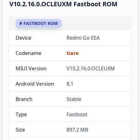
V10.2.16.0.OCLEUXM Fastboot ROM
# FASTBOOT ROM
Device
Redmi Go EEA
Codename
tiare
MIUI Version
V10.2.16.0.OCLEUXM
Android Version
8.1
Branch
Stable
Type
Fastboot
Size
897.2 MB