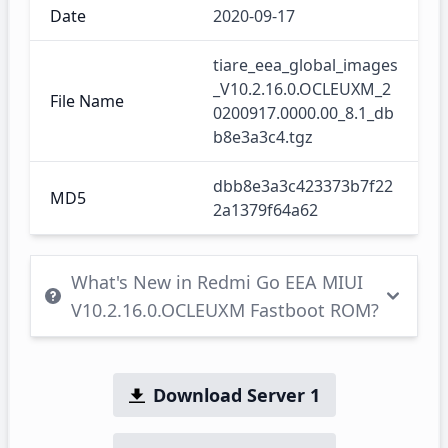
Date
2020-09-17
tiare_eea_global_images
_V10.2.16.0.OCLEUXM_2
File Name
0200917.0000.00_8.1_db
b8e3a3c4.tgz
dbb8e3a3c423373b7f22
MD5
2a1379f64a62
What's New in Redmi Go EEA MIUI
V10.2.16.0.OCLEUXM Fastboot ROM?
Download Server 1