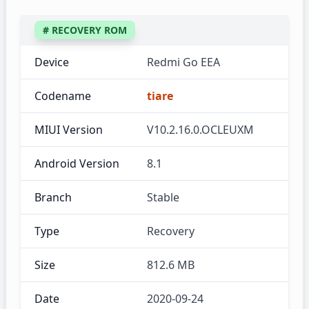
# RECOVERY ROM
Device
Redmi Go EEA
Codename
tiare
MIUI Version
V10.2.16.0.OCLEUXM
Android Version
8.1
Branch
Stable
Type
Recovery
Size
812.6 MB
Date
2020-09-24