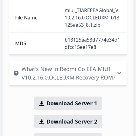
miui_TIAREEEAGlobal_V
File Name
10.2.16.0.OCLEUXM_b13
125aa53_8.1.zip
b13125aa53d7774e34d1
MD5
dfcc15ee17e8
What's New in Redmi Go EEA MIUI
V10.2.16.0.OCLEUXM Recovery ROM?
Download Server 1
Download Server 2