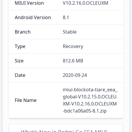
MIUI Version
V10.2.16.0.OCLEUXM
Android Version
8.1
Branch
Stable
Type
Recovery
Size
812.6 MB
Date
2020-09-24
miui-blockota-tiare_eea_
global-V10.2.15.0.OCLEU
File Name
XM-V10.2.16.0.OCLEUXM
-bdc1a06a05-8.1.zip