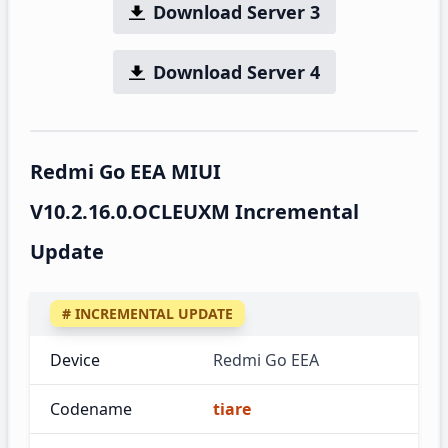
Download Server 3
Download Server 4
Redmi Go EEA MIUI
V10.2.16.0.OCLEUXM Incremental
Update
# INCREMENTAL UPDATE
Device
Redmi Go EEA
Codename
tiare