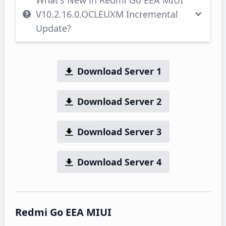
What's New in Redmi Go EEA MIUI
V10.2.16.0.OCLEUXM Incremental
Update?
Download Server 1
Download Server 2
Download Server 3
Download Server 4
Redmi Go EEA MIUI