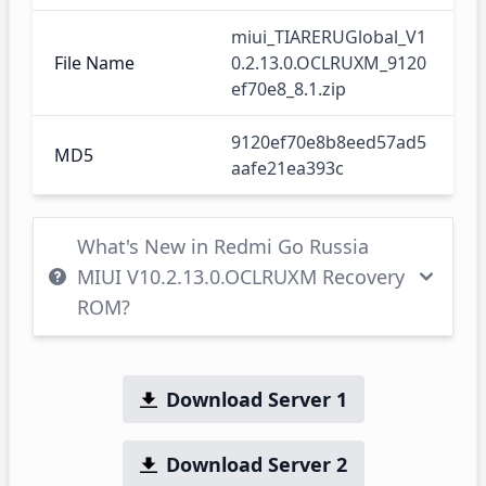
miui_TIARERUGlobal_V1
File Name
0.2.13.0.OCLRUXM_9120
ef70e8_8.1.zip
9120ef70e8b8eed57ad5
MD5
aafe21ea393c
What's New in Redmi Go Russia
MIUI V10.2.13.0.OCLRUXM Recovery
ROM?
Download Server 1
Download Server 2