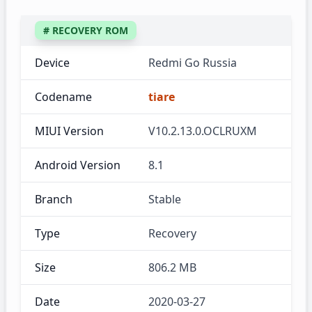
# RECOVERY ROM
Device
Redmi Go Russia
Codename
tiare
MIUI Version
V10.2.13.0.OCLRUXM
Android Version
8.1
Branch
Stable
Type
Recovery
Size
806.2 MB
Date
2020-03-27