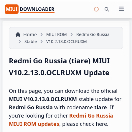
MIUI
DOWNLOADER
Open 
Search
Home
MIUI ROM
Redmi Go Russia
Stable
V10.2.13.0.OCLRUXM
Redmi Go Russia (tiare) MIUI
V10.2.13.0.OCLRUXM Update
On this page, you can download the official
MIUI V10.2.13.0.OCLRUXM
stable update for
Redmi Go Russia
with codename
tiare
. If
you're looking for other
Redmi Go Russia
MIUI ROM updates
, please check here.