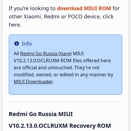
If you're looking to
download MIUI ROM
for
other Xiaomi, Redmi or POCO device, click
here.
Info
Info
All
Redmi Go Russia (tiare)
MIUI
V10.2.13.0.OCLRUXM ROM files offered here
are official and untouched. They're not
modified, owned, or edited in any manner by
MIUI Downloader
.
Redmi Go Russia MIUI
V10.2.13.0.OCLRUXM Recovery ROM