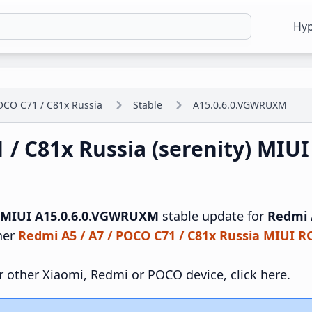
Hy
OCO C71 / C81x Russia
Stable
A15.0.6.0.VGWRUXM
1 / C81x Russia (serenity) MI
MIUI A15.0.6.0.VGWRUXM
stable update for
Redmi A
ther
Redmi A5 / A7 / POCO C71 / C81x Russia MIUI 
r other Xiaomi, Redmi or POCO device, click here.