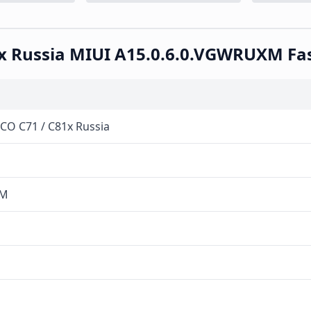
81x Russia MIUI A15.0.6.0.VGWRUXM F
OCO C71 / C81x Russia
XM