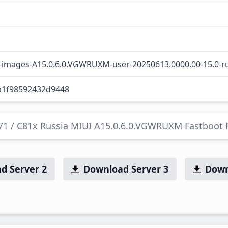
l-images-A15.0.6.0.VGWRUXM-user-20250613.0000.00-15.0-ru
b1f98592432d9448
C71 / C81x Russia MIUI A15.0.6.0.VGWRUXM Fastboot
d Server 2
Download Server 3
Down