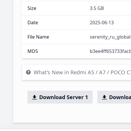
Size
3.5 GB
Date
2025-06-13
File Name
serenity_ru_globa
MD5
b3ee4ff653733fac
What's New in Redmi A5 / A7 / POCO 
Download Server 1
Downloa