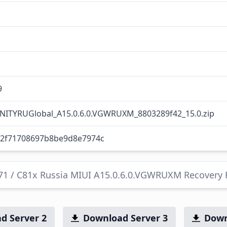
9
NITYRUGlobal_A15.0.6.0.VGWRUXM_8803289f42_15.0.zip
42f71708697b8be9d8e7974c
C71 / C81x Russia MIUI A15.0.6.0.VGWRUXM Recovery
d Server 2
Download Server 3
Down