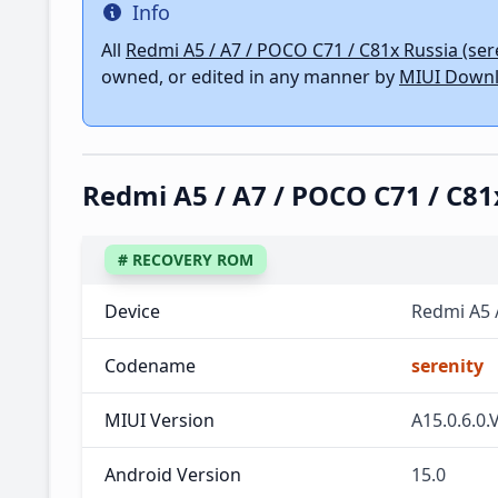
Info
Info
All
Redmi A5 / A7 / POCO C71 / C81x Russia (ser
owned, or edited in any manner by
MIUI Downl
Redmi A5 / A7 / POCO C71 / C
# RECOVERY ROM
Device
Redmi A5 
Codename
serenity
MIUI Version
A15.0.6.
Android Version
15.0