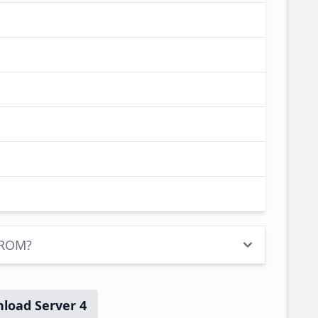
 ROM?
load Server 4