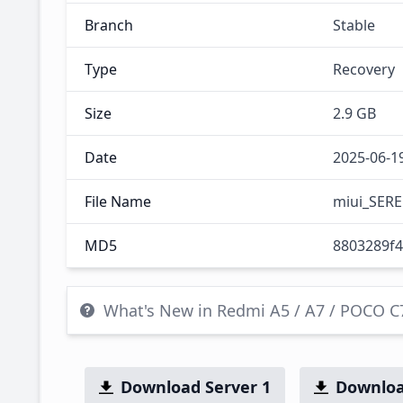
Branch
Stable
Type
Recovery
Size
2.9 GB
Date
2025-06-1
File Name
miui_SERE
MD5
8803289f
What's New in Redmi A5 / A7 / POCO 
Download Server 1
Downloa