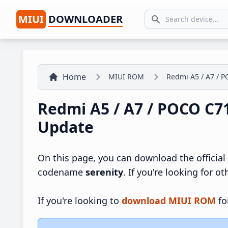
MIUI
DOWNLOADER
Search icon
Home
MIUI ROM
Redmi A5 / A7 / P
Redmi A5 / A7 / POCO C7
Update
On this page, you can download the official
codename
serenity
. If you're looking for o
If you're looking to
download MIUI ROM
fo