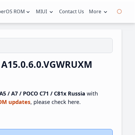
perOS ROM
MIUI
Contact Us
More
UI A15.0.6.0.VGWRUXM
5 / A7 / POCO C71 / C81x Russia
with
ROM updates
, please check here.