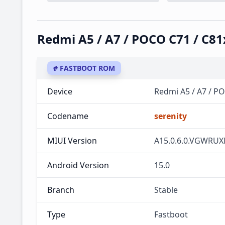
Redmi A5 / A7 / POCO C71 / C
# FASTBOOT ROM
Device
Redmi A5 / A7 / P
Codename
serenity
MIUI Version
A15.0.6.0.VGWRU
Android Version
15.0
Branch
Stable
Type
Fastboot