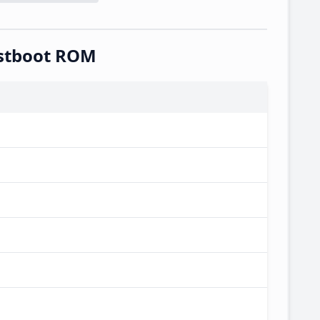
astboot ROM