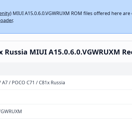
enity)
MIUI A15.0.6.0.VGWRUXM ROM files offered here are o
oader
.
81x Russia MIUI A15.0.6.0.VGWRUXM R
/ A7 / POCO C71 / C81x Russia
0.VGWRUXM