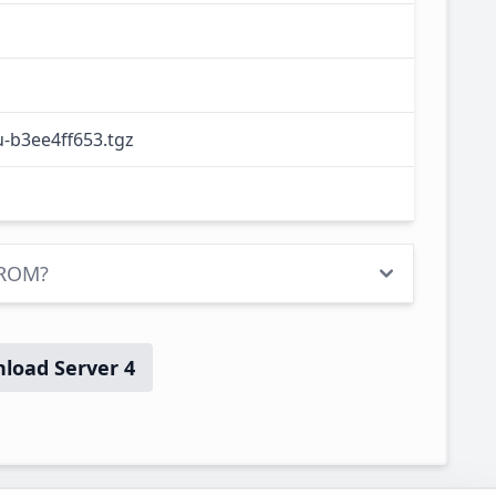
-b3ee4ff653.tgz
 ROM?
load Server 4