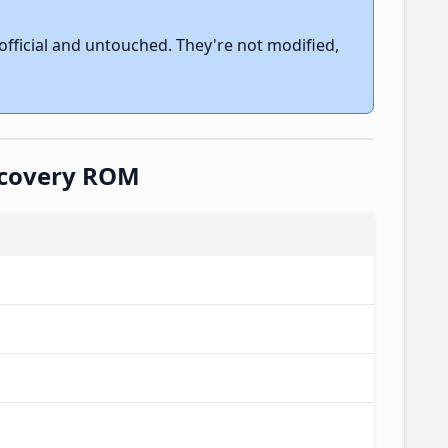
fficial and untouched. They're not modified,
ecovery ROM