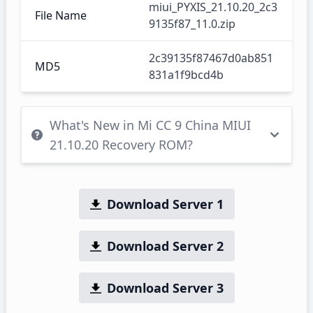
miui_PYXIS_21.10.20_2c3
File Name
9135f87_11.0.zip
2c39135f87467d0ab851
MD5
831a1f9bcd4b
What's New in Mi CC 9 China MIUI
21.10.20 Recovery ROM?
Download Server 1
Download Server 2
Download Server 3