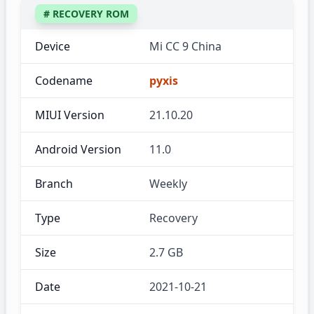
# RECOVERY ROM
Device
Mi CC 9 China
Codename
pyxis
MIUI Version
21.10.20
Android Version
11.0
Branch
Weekly
Type
Recovery
Size
2.7 GB
Date
2021-10-21