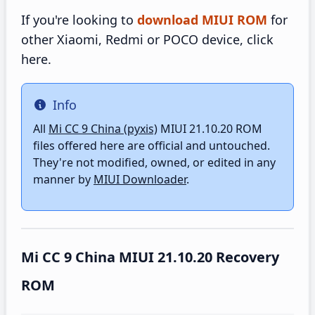
If you're looking to
download MIUI ROM
for
other Xiaomi, Redmi or POCO device, click
here.
Info
Info
All
Mi CC 9 China (pyxis)
MIUI 21.10.20 ROM
files offered here are official and untouched.
They're not modified, owned, or edited in any
manner by
MIUI Downloader
.
Mi CC 9 China MIUI 21.10.20 Recovery
ROM