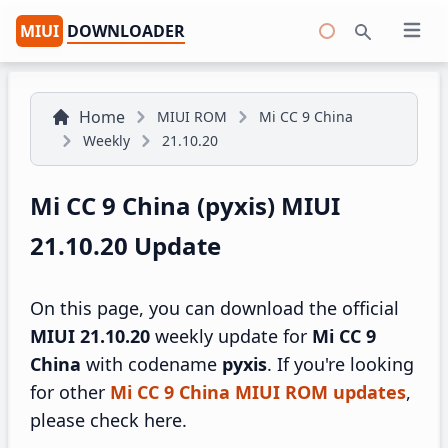
MIUI
DOWNLOADER
Open 
Search
Home
MIUI ROM
Mi CC 9 China
Weekly
21.10.20
Mi CC 9 China (pyxis) MIUI
21.10.20 Update
On this page, you can download the official
MIUI 21.10.20
weekly update for
Mi CC 9
China
with codename
pyxis
. If you're looking
for other
Mi CC 9 China MIUI ROM updates
,
please check here.