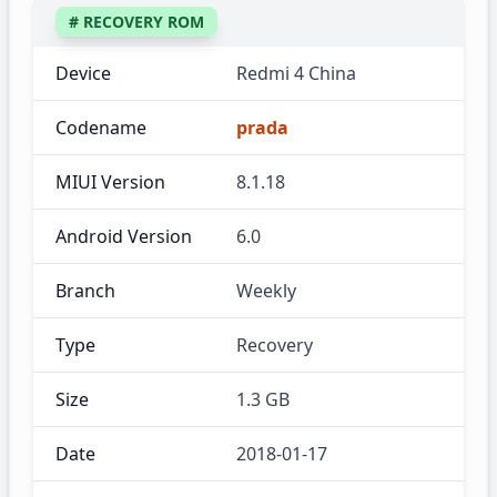
# RECOVERY ROM
Device
Redmi 4 China
Codename
prada
MIUI Version
8.1.18
Android Version
6.0
Branch
Weekly
Type
Recovery
Size
1.3 GB
Date
2018-01-17