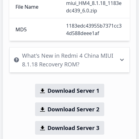
miui_HM4_8.1.18_1183e
File Name
dc439_6.0.zip
1183edc43955b7371cc3
MD5
4d588deee1af
What's New in Redmi 4 China MIUI
8.1.18 Recovery ROM?
Download Server 1
Download Server 2
Download Server 3