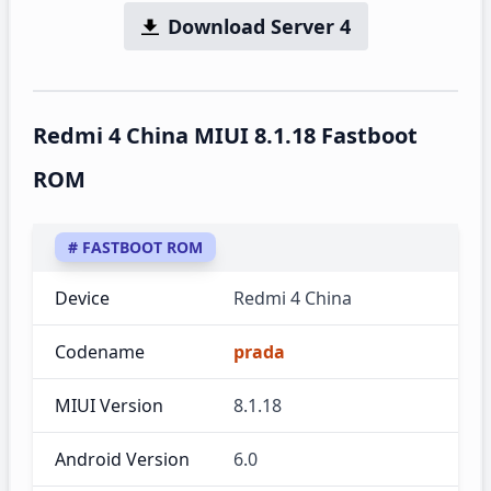
Download Server 4
Redmi 4 China MIUI 8.1.18 Fastboot
ROM
# FASTBOOT ROM
Device
Redmi 4 China
Codename
prada
MIUI Version
8.1.18
Android Version
6.0