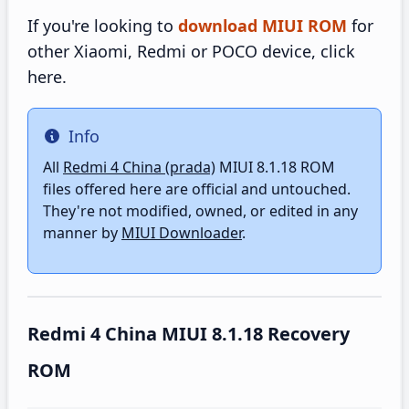
If you're looking to
download MIUI ROM
for
other Xiaomi, Redmi or POCO device, click
here.
Info
Info
All
Redmi 4 China (prada)
MIUI 8.1.18 ROM
files offered here are official and untouched.
They're not modified, owned, or edited in any
manner by
MIUI Downloader
.
Redmi 4 China MIUI 8.1.18 Recovery
ROM