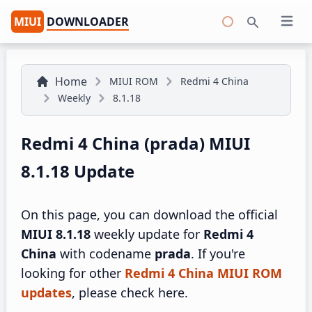
MIUI
DOWNLOADER
Open 
Search
Home
MIUI ROM
Redmi 4 China
Weekly
8.1.18
Redmi 4 China (prada) MIUI
8.1.18 Update
On this page, you can download the official
MIUI 8.1.18
weekly update for
Redmi 4
China
with codename
prada
. If you're
looking for other
Redmi 4 China MIUI ROM
updates
, please check here.