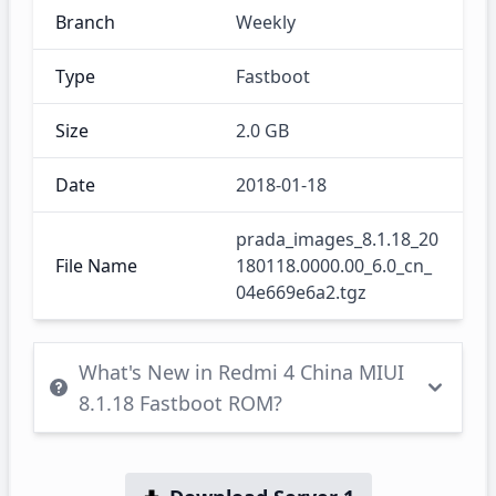
Branch
Weekly
Type
Fastboot
Size
2.0 GB
Date
2018-01-18
prada_images_8.1.18_20
File Name
180118.0000.00_6.0_cn_
04e669e6a2.tgz
What's New in Redmi 4 China MIUI
8.1.18 Fastboot ROM?