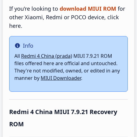
If you're looking to
download MIUI ROM
for
other Xiaomi, Redmi or POCO device, click
here.
Info
Info
All
Redmi 4 China (prada)
MIUI 7.9.21 ROM
files offered here are official and untouched.
They're not modified, owned, or edited in any
manner by
MIUI Downloader
.
Redmi 4 China MIUI 7.9.21 Recovery
ROM