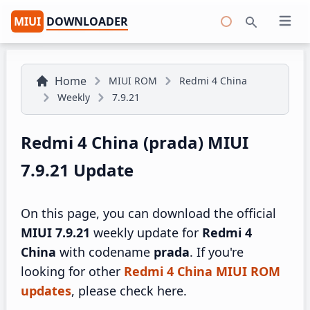
MIUI
DOWNLOADER
Open 
Search
Home
MIUI ROM
Redmi 4 China
Weekly
7.9.21
Redmi 4 China (prada) MIUI
7.9.21 Update
On this page, you can download the official
MIUI 7.9.21
weekly update for
Redmi 4
China
with codename
prada
. If you're
looking for other
Redmi 4 China MIUI ROM
updates
, please check here.