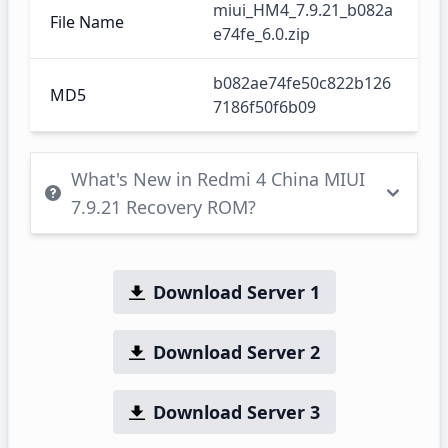
miui_HM4_7.9.21_b082a
File Name
e74fe_6.0.zip
b082ae74fe50c822b126
MD5
7186f50f6b09
What's New in Redmi 4 China MIUI
7.9.21 Recovery ROM?
Download Server 1
Download Server 2
Download Server 3