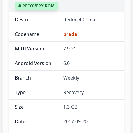
# RECOVERY ROM
Device
Redmi 4 China
Codename
prada
MIUI Version
7.9.21
Android Version
6.0
Branch
Weekly
Type
Recovery
Size
1.3 GB
Date
2017-09-20