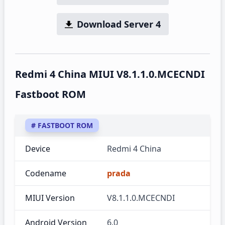
Download Server 4
Redmi 4 China MIUI V8.1.1.0.MCECNDI
Fastboot ROM
# FASTBOOT ROM
Device
Redmi 4 China
Codename
prada
MIUI Version
V8.1.1.0.MCECNDI
Android Version
6.0