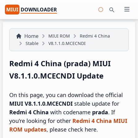
MIUI
DOWNLOADER
Open 
Search
Home
MIUI ROM
Redmi 4 China
Stable
V8.1.1.0.MCECNDI
Redmi 4 China (prada) MIUI
V8.1.1.0.MCECNDI Update
On this page, you can download the official
MIUI V8.1.1.0.MCECNDI
stable update for
Redmi 4 China
with codename
prada
. If
you're looking for other
Redmi 4 China MIUI
ROM updates
, please check here.