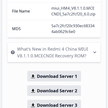
miui_HM4_V8.1.1.0.MCE
File Name
CNDI_5a7c2fcf20_6.0.zip
5a7c2fcf20c930ec68334
MD5
4ab0629c6e0
What's New in Redmi 4 China MIUI
V8.1.1.0.MCECNDI Recovery ROM?
Download Server 1
Download Server 2
Download Server 3