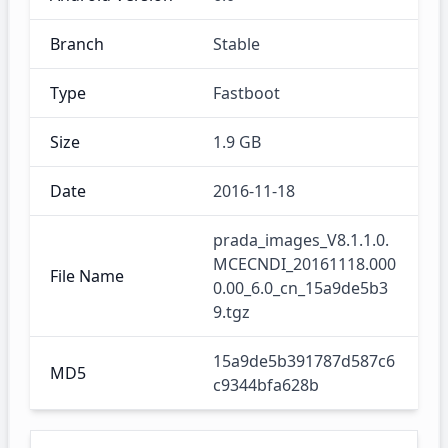
Branch
Stable
Type
Fastboot
Size
1.9 GB
Date
2016-11-18
prada_images_V8.1.1.0.
MCECNDI_20161118.000
File Name
0.00_6.0_cn_15a9de5b3
9.tgz
15a9de5b391787d587c6
MD5
c9344bfa628b