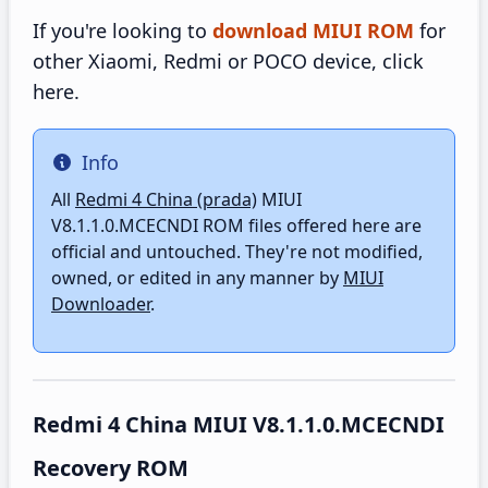
If you're looking to
download MIUI ROM
for
other Xiaomi, Redmi or POCO device, click
here.
Info
Info
All
Redmi 4 China (prada)
MIUI
V8.1.1.0.MCECNDI ROM files offered here are
official and untouched. They're not modified,
owned, or edited in any manner by
MIUI
Downloader
.
Redmi 4 China MIUI V8.1.1.0.MCECNDI
Recovery ROM