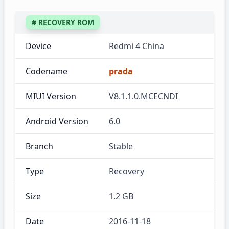
# RECOVERY ROM
Device
Redmi 4 China
Codename
prada
MIUI Version
V8.1.1.0.MCECNDI
Android Version
6.0
Branch
Stable
Type
Recovery
Size
1.2 GB
Date
2016-11-18