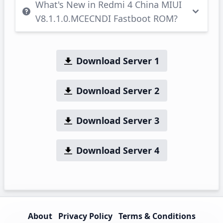
What's New in Redmi 4 China MIUI
V8.1.1.0.MCECNDI Fastboot ROM?
Download Server 1
Download Server 2
Download Server 3
Download Server 4
About
Privacy Policy
Terms & Conditions