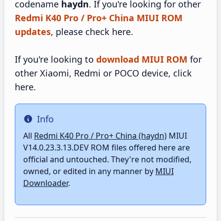
codename
haydn
. If you're looking for other
Redmi K40 Pro / Pro+ China MIUI ROM
updates
, please check here.
If you're looking to
download MIUI ROM
for
other Xiaomi, Redmi or POCO device, click
here.
Info
Info
All
Redmi K40 Pro / Pro+ China (haydn)
MIUI
V14.0.23.3.13.DEV ROM files offered here are
official and untouched. They're not modified,
owned, or edited in any manner by
MIUI
Downloader
.