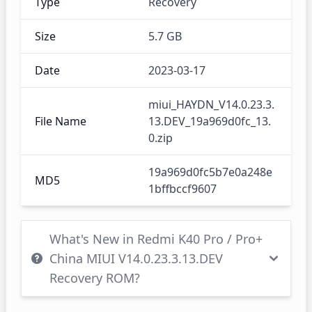
Type
Recovery
Size
5.7 GB
Date
2023-03-17
miui_HAYDN_V14.0.23.3.
File Name
13.DEV_19a969d0fc_13.
0.zip
19a969d0fc5b7e0a248e
MD5
1bffbccf9607
What's New in Redmi K40 Pro / Pro+
China MIUI V14.0.23.3.13.DEV
Recovery ROM?