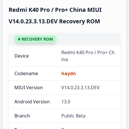
Redmi K40 Pro / Pro+ China MIUI
V14.0.23.3.13.DEV Recovery ROM
# RECOVERY ROM
Redmi K40 Pro / Pro+ Ch
Device
ina
Codename
haydn
MIUI Version
V14.0.23.3.13.DEV
Android Version
13.0
Branch
Public Beta