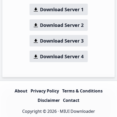
Download Server 1
Download Server 2
Download Server 3
Download Server 4
About
Privacy Policy
Terms & Conditions
Disclaimer
Contact
Copyright © 2026 ·
MIUI Downloader