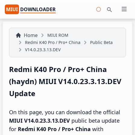
MIUI
DOWNLOADER
Open 
Search
Home
MIUI ROM
Redmi K40 Pro / Pro+ China
Public Beta
V14.0.23.3.13.DEV
Redmi K40 Pro / Pro+ China
(haydn) MIUI V14.0.23.3.13.DEV
Update
On this page, you can download the official
MIUI V14.0.23.3.13.DEV
public beta update
for
Redmi K40 Pro / Pro+ China
with