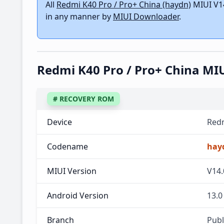
All
Redmi K40 Pro / Pro+ China (haydn)
MIUI V14
in any manner by
MIUI Downloader
.
Redmi K40 Pro / Pro+ China MI
# RECOVERY ROM
Device
Redm
Codename
hay
MIUI Version
V14.
Android Version
13.0
Branch
Publ