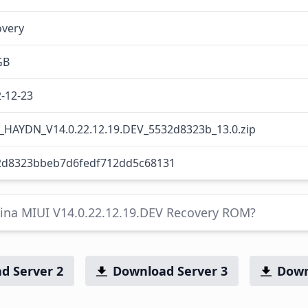
overy
GB
-12-23
_HAYDN_V14.0.22.12.19.DEV_5532d8323b_13.0.zip
2d8323bbeb7d6fedf712dd5c68131
hina MIUI V14.0.22.12.19.DEV Recovery ROM?
d Server 2
Download Server 3
Down