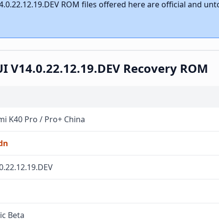
.0.22.12.19.DEV ROM files offered here are official and un
UI V14.0.22.12.19.DEV Recovery ROM
i K40 Pro / Pro+ China
dn
0.22.12.19.DEV
ic Beta