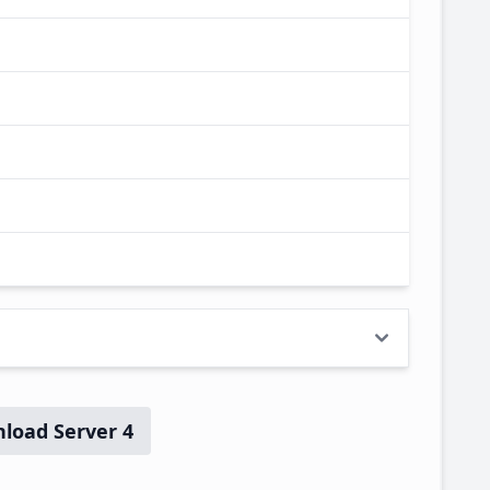
load Server 4