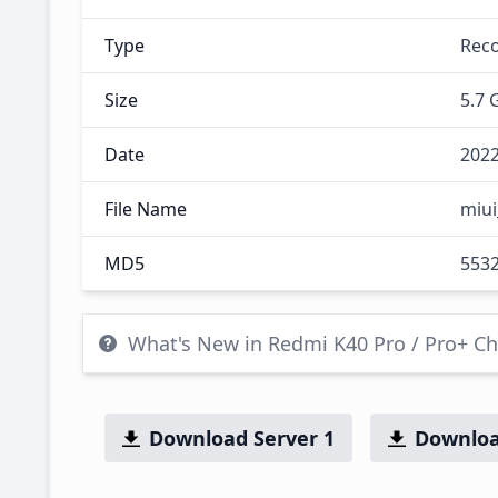
Type
Rec
Size
5.7 
Date
2022
File Name
miui
MD5
553
What's New in Redmi K40 Pro / Pro+ C
Download Server 1
Downloa