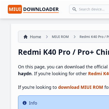
MIUI
DOWNLOADER
Search icon
Home
MIUI ROM
Redmi K40 Pro / P
Redmi K40 Pro / Pro+ Ch
On this page, you can download the official
haydn
. If you're looking for other
Redmi K4
If you're looking to
download MIUI ROM
fo
Info
Info