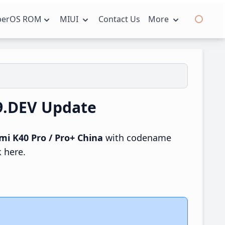
perOS ROM
MIUI
Contact Us
More
19.DEV Update
mi K40 Pro / Pro+ China
with codename
k here.