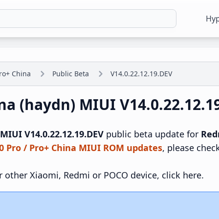
Hy
ro+ China
Public Beta
V14.0.22.12.19.DEV
ina (haydn) MIUI V14.0.22.12.
MIUI V14.0.22.12.19.DEV
public beta update for
Red
0 Pro / Pro+ China MIUI ROM updates
, please chec
r other Xiaomi, Redmi or POCO device, click here.