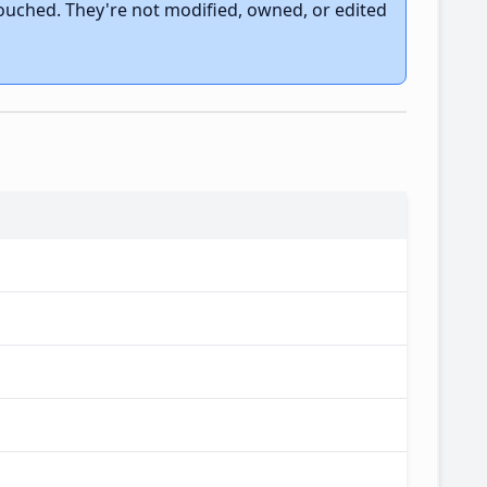
touched. They're not modified, owned, or edited