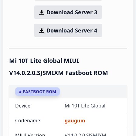
Download Server 3
Download Server 4
Mi 10T Lite Global MIUI
V14.0.2.0.SJSMIXM Fastboot ROM
# FASTBOOT ROM
Device
Mi 10T Lite Global
Codename
gauguin
MIUI Version
V14.0.2.0.SJSMIXM