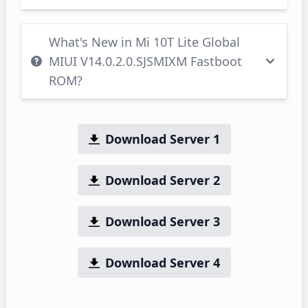
What's New in Mi 10T Lite Global
MIUI V14.0.2.0.SJSMIXM Fastboot
ROM?
Download Server 1
Download Server 2
Download Server 3
Download Server 4