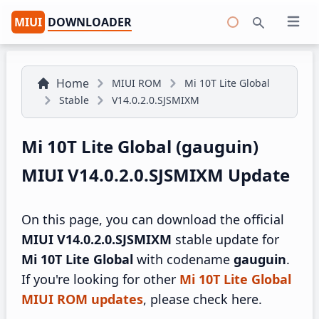
MIUI
DOWNLOADER
Open 
Search
Home
MIUI ROM
Mi 10T Lite Global
Stable
V14.0.2.0.SJSMIXM
Mi 10T Lite Global (gauguin)
MIUI V14.0.2.0.SJSMIXM Update
On this page, you can download the official
MIUI V14.0.2.0.SJSMIXM
stable update for
Mi 10T Lite Global
with codename
gauguin
.
If you're looking for other
Mi 10T Lite Global
MIUI ROM updates
, please check here.