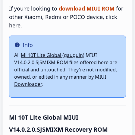
If you're looking to
download MIUI ROM
for
other Xiaomi, Redmi or POCO device, click
here.
Info
Info
All
Mi 10T Lite Global (gauguin)
MIUI
V14.0.2.0.SJSMIXM ROM files offered here are
official and untouched. They're not modified,
owned, or edited in any manner by
MIUI
Downloader
.
Mi 10T Lite Global MIUI
V14.0.2.0.SJSMIXM Recovery ROM