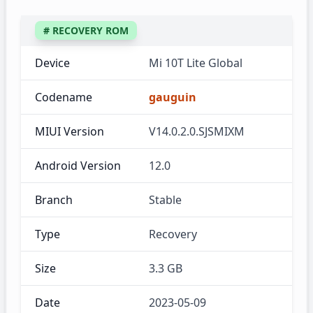
# RECOVERY ROM
Device
Mi 10T Lite Global
Codename
gauguin
MIUI Version
V14.0.2.0.SJSMIXM
Android Version
12.0
Branch
Stable
Type
Recovery
Size
3.3 GB
Date
2023-05-09