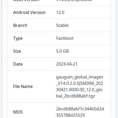
Android Version
12.0
Branch
Stable
Type
Fastboot
Size
5.0 GB
Date
2023-04-21
gauguin_global_images
_V14.0.2.0.SJSMIXM_202
File Name
30421.0000.00_12.0_glo
bal_2bcdb88abf.tgz
2bcdb88abf1c344b5d2d
MD5
355788d25529