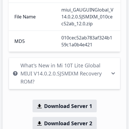
miui_GAUGUINGlobal_V
File Name
14.0.2.0.SJSMIXM_010ce
c52ab_12.0.zip
010cec52ab783af324b1
MD5
59c1a0b4e421
What's New in Mi 10T Lite Global
MIUI V14.0.2.0.SJSMIXM Recovery
ROM?
Download Server 1
Download Server 2