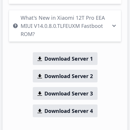
What's New in Xiaomi 12T Pro EEA
MIUI V14.0.8.0.TLFEUXM Fastboot
ROM?
Download Server 1
Download Server 2
Download Server 3
Download Server 4