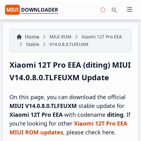
MIUI
DOWNLOADER
Open 
Search
Home
MIUI ROM
Xiaomi 12T Pro EEA
Stable
V14.0.8.0.TLFEUXM
Xiaomi 12T Pro EEA (diting) MIUI
V14.0.8.0.TLFEUXM Update
On this page, you can download the official
MIUI V14.0.8.0.TLFEUXM
stable update for
Xiaomi 12T Pro EEA
with codename
diting
. If
you're looking for other
Xiaomi 12T Pro EEA
MIUI ROM updates
, please check here.