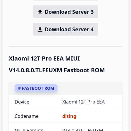
Download Server 3
Download Server 4
Xiaomi 12T Pro EEA MIUI
V14.0.8.0.TLFEUXM Fastboot ROM
# FASTBOOT ROM
Device
Xiaomi 12T Pro EEA
Codename
diting
MIUI Version
V14.0.8.0.TLFEUXM