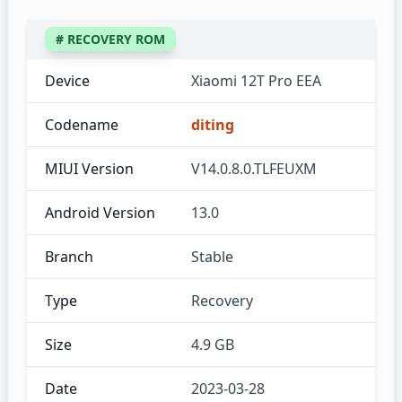
# RECOVERY ROM
Device
Xiaomi 12T Pro EEA
Codename
diting
MIUI Version
V14.0.8.0.TLFEUXM
Android Version
13.0
Branch
Stable
Type
Recovery
Size
4.9 GB
Date
2023-03-28