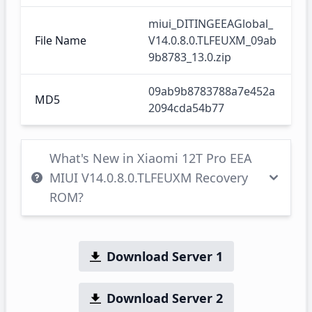
miui_DITINGEEAGlobal_
File Name
V14.0.8.0.TLFEUXM_09ab
9b8783_13.0.zip
09ab9b8783788a7e452a
MD5
2094cda54b77
What's New in Xiaomi 12T Pro EEA
MIUI V14.0.8.0.TLFEUXM Recovery
ROM?
Download Server 1
Download Server 2