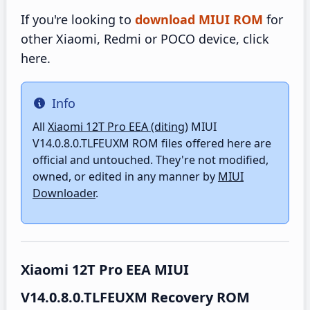
If you're looking to
download MIUI ROM
for
other Xiaomi, Redmi or POCO device, click
here.
Info
Info
All
Xiaomi 12T Pro EEA (diting)
MIUI
V14.0.8.0.TLFEUXM ROM files offered here are
official and untouched. They're not modified,
owned, or edited in any manner by
MIUI
Downloader
.
Xiaomi 12T Pro EEA MIUI
V14.0.8.0.TLFEUXM Recovery ROM