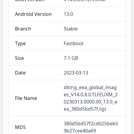
Android Version
13.0
Branch
Stable
Type
Fastboot
Size
7.1 GB
Date
2023-03-13
diting_eea_global_imag
es_V14.0.8.0.TLFEUXM_2
File Name
0230313.0000.00_13.0_e
ea_380d5bd57f.tgz
380d5bd57f2cd025beb5
MD5
9b27cee40a69