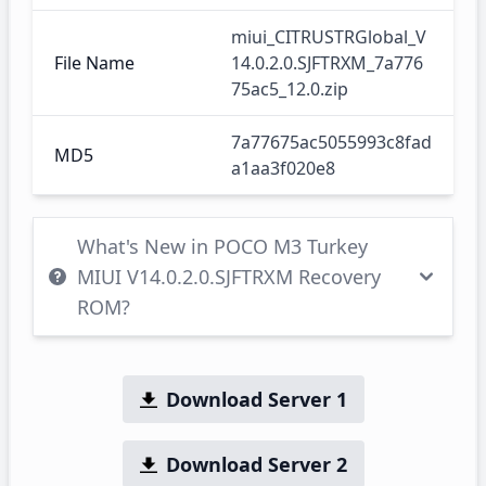
miui_CITRUSTRGlobal_V
File Name
14.0.2.0.SJFTRXM_7a776
75ac5_12.0.zip
7a77675ac5055993c8fad
MD5
a1aa3f020e8
What's New in POCO M3 Turkey
MIUI V14.0.2.0.SJFTRXM Recovery
ROM?
Download Server 1
Download Server 2