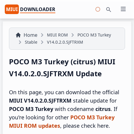
MIUI
DOWNLOADER
Open 
Search
Home
MIUI ROM
POCO M3 Turkey
Stable
V14.0.2.0.SJFTRXM
POCO M3 Turkey (citrus) MIUI
V14.0.2.0.SJFTRXM Update
On this page, you can download the official
MIUI V14.0.2.0.SJFTRXM
stable update for
POCO M3 Turkey
with codename
citrus
. If
you're looking for other
POCO M3 Turkey
MIUI ROM updates
, please check here.