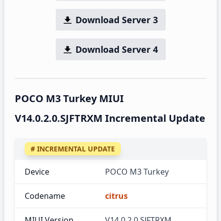
Download Server 3
Download Server 4
POCO M3 Turkey MIUI
V14.0.2.0.SJFTRXM Incremental Update
# INCREMENTAL UPDATE
Device
POCO M3 Turkey
Codename
citrus
MIUI Version
V14.0.2.0.SJFTRXM