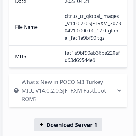
Date
2023-04-21
citrus_tr_global_images
_V14.0.2.0.SJFTRXM_2023
File Name
0421.0000.00_12.0_glob
al_fac1a9bf90.tgz
fac1a9bf90ab36ba220af
MD5
d93d69544e9
What's New in POCO M3 Turkey
MIUI V14.0.2.0.SJFTRXM Fastboot
ROM?
Download Server 1