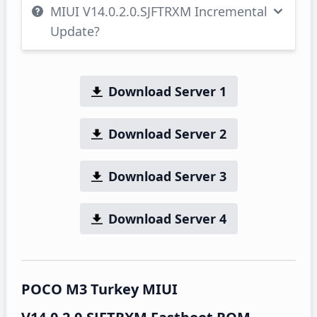
MIUI V14.0.2.0.SJFTRXM Incremental
Update?
Download Server 1
Download Server 2
Download Server 3
Download Server 4
POCO M3 Turkey MIUI