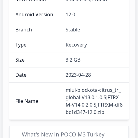
Android Version
12.0
Branch
Stable
Type
Recovery
Size
3.2 GB
Date
2023-04-28
miui-blockota-citrus_tr_
global-V13.0.1.0.SJFTRX
File Name
M-V14.0.2.0.SJFTRXM-df8
bc1d347-12.0.zip
What's New in POCO M3 Turkey