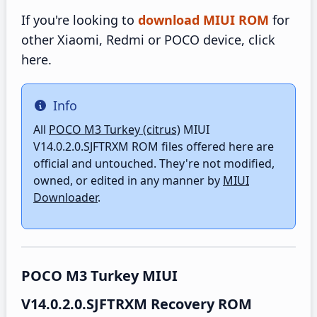
If you're looking to
download MIUI ROM
for
other Xiaomi, Redmi or POCO device, click
here.
Info
Info
All
POCO M3 Turkey (citrus)
MIUI
V14.0.2.0.SJFTRXM ROM files offered here are
official and untouched. They're not modified,
owned, or edited in any manner by
MIUI
Downloader
.
POCO M3 Turkey MIUI
V14.0.2.0.SJFTRXM Recovery ROM