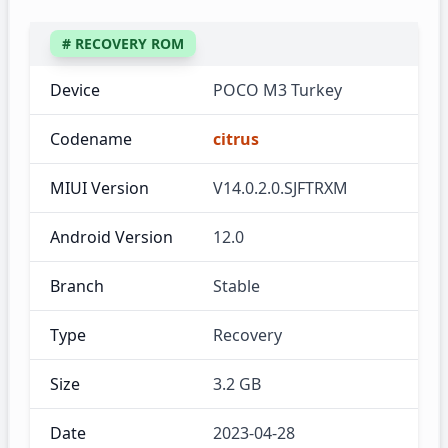
# RECOVERY ROM
Device
POCO M3 Turkey
Codename
citrus
MIUI Version
V14.0.2.0.SJFTRXM
Android Version
12.0
Branch
Stable
Type
Recovery
Size
3.2 GB
Date
2023-04-28