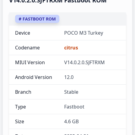
V14.0.2.0.SJFTRXM Fastboot ROM
# FASTBOOT ROM
Device
POCO M3 Turkey
Codename
citrus
MIUI Version
V14.0.2.0.SJFTRXM
Android Version
12.0
Branch
Stable
Type
Fastboot
Size
4.6 GB