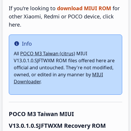
If you're looking to
download MIUI ROM
for
other Xiaomi, Redmi or POCO device, click
here.
Info
Info
All
POCO M3 Taiwan (citrus)
MIUI
V13.0.1.0.SJFTWXM ROM files offered here are
official and untouched. They're not modified,
owned, or edited in any manner by
MIUI
Downloader
.
POCO M3 Taiwan MIUI
V13.0.1.0.SJFTWXM Recovery ROM