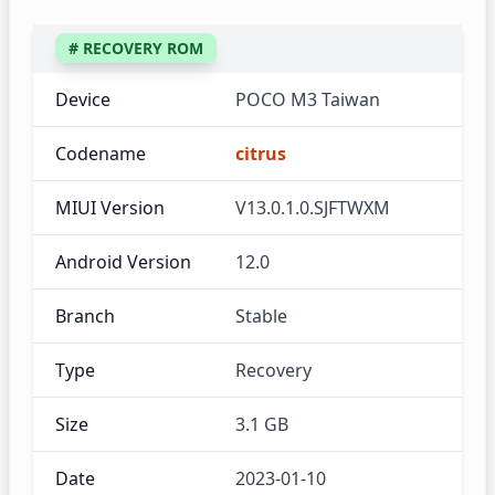
# RECOVERY ROM
Device
POCO M3 Taiwan
Codename
citrus
MIUI Version
V13.0.1.0.SJFTWXM
Android Version
12.0
Branch
Stable
Type
Recovery
Size
3.1 GB
Date
2023-01-10