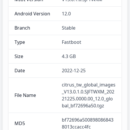
Android Version
12.0
Branch
Stable
Type
Fastboot
Size
4.3 GB
Date
2022-12-25
citrus_tw_global_images
_V13.0.1.0.SJFTWXM_202
File Name
21225.0000.00_12.0_glo
bal_bf72696a50.tgz
bf72696a500898086843
MD5
8013ccacc4fc