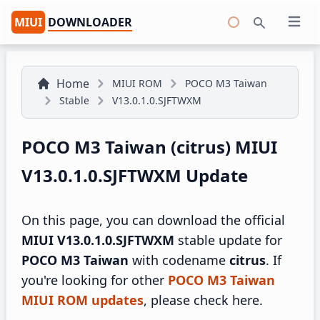
MIUI
DOWNLOADER
Open 
Search
Home
MIUI ROM
POCO M3 Taiwan
Stable
V13.0.1.0.SJFTWXM
POCO M3 Taiwan (citrus) MIUI
V13.0.1.0.SJFTWXM Update
On this page, you can download the official
MIUI V13.0.1.0.SJFTWXM
stable update for
POCO M3 Taiwan
with codename
citrus
. If
you're looking for other
POCO M3 Taiwan
MIUI ROM updates
, please check here.