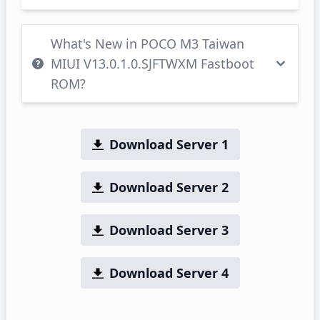
What's New in POCO M3 Taiwan
MIUI V13.0.1.0.SJFTWXM Fastboot
ROM?
Download Server 1
Download Server 2
Download Server 3
Download Server 4