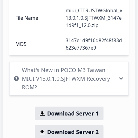
miui_CITRUSTWGlobal_V
File Name
13.0.1.0.SJFTWXM_3147e
1d9f1_12.0.zip
3147e1d9f16d82f48f83d
MD5
623e77367e9
What's New in POCO M3 Taiwan
MIUI V13.0.1.0.SJFTWXM Recovery
ROM?
Download Server 1
Download Server 2