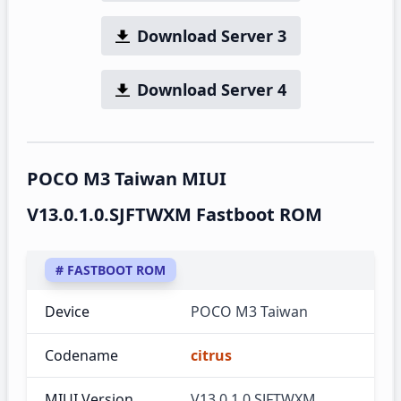
Download Server 3
Download Server 4
POCO M3 Taiwan MIUI
V13.0.1.0.SJFTWXM Fastboot ROM
# FASTBOOT ROM
Device
POCO M3 Taiwan
Codename
citrus
MIUI Version
V13.0.1.0.SJFTWXM