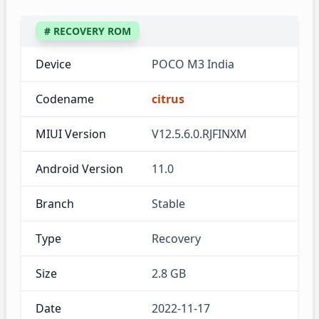
# RECOVERY ROM
Device
POCO M3 India
Codename
citrus
MIUI Version
V12.5.6.0.RJFINXM
Android Version
11.0
Branch
Stable
Type
Recovery
Size
2.8 GB
Date
2022-11-17