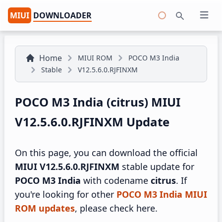
MIUI
DOWNLOADER
Open 
Search
Home
MIUI ROM
POCO M3 India
Stable
V12.5.6.0.RJFINXM
POCO M3 India (citrus) MIUI
V12.5.6.0.RJFINXM Update
On this page, you can download the official
MIUI V12.5.6.0.RJFINXM
stable update for
POCO M3 India
with codename
citrus
. If
you're looking for other
POCO M3 India MIUI
ROM updates
, please check here.