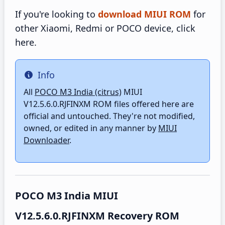
If you're looking to
download MIUI ROM
for
other Xiaomi, Redmi or POCO device, click
here.
Info
Info
All
POCO M3 India (citrus)
MIUI
V12.5.6.0.RJFINXM ROM files offered here are
official and untouched. They're not modified,
owned, or edited in any manner by
MIUI
Downloader
.
POCO M3 India MIUI
V12.5.6.0.RJFINXM Recovery ROM