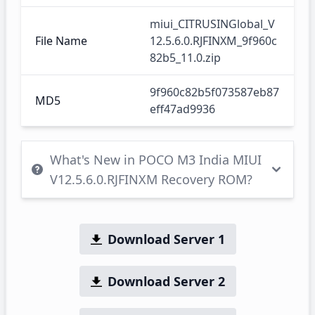
miui_CITRUSINGlobal_V
File Name
12.5.6.0.RJFINXM_9f960c
82b5_11.0.zip
9f960c82b5f073587eb87
MD5
eff47ad9936
What's New in POCO M3 India MIUI
V12.5.6.0.RJFINXM Recovery ROM?
Download Server 1
Download Server 2