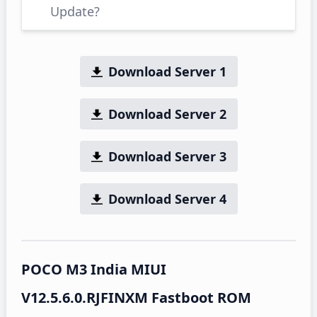
Update?
Download Server 1
Download Server 2
Download Server 3
Download Server 4
POCO M3 India MIUI
V12.5.6.0.RJFINXM Fastboot ROM