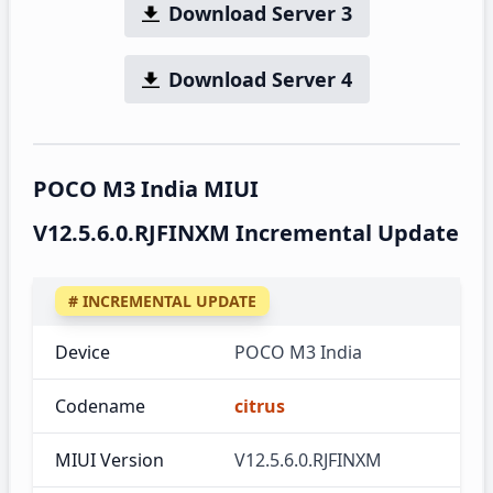
Download Server 3
Download Server 4
POCO M3 India MIUI
V12.5.6.0.RJFINXM Incremental Update
# INCREMENTAL UPDATE
Device
POCO M3 India
Codename
citrus
MIUI Version
V12.5.6.0.RJFINXM