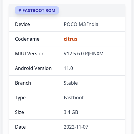
# FASTBOOT ROM
Device
POCO M3 India
Codename
citrus
MIUI Version
V12.5.6.0.RJFINXM
Android Version
11.0
Branch
Stable
Type
Fastboot
Size
3.4 GB
Date
2022-11-07