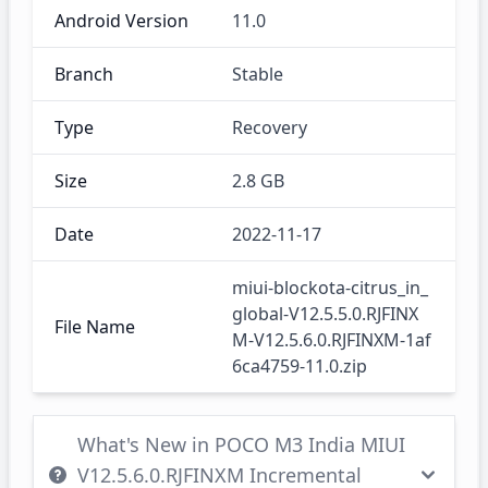
Android Version
11.0
Branch
Stable
Type
Recovery
Size
2.8 GB
Date
2022-11-17
miui-blockota-citrus_in_
global-V12.5.5.0.RJFINX
File Name
M-V12.5.6.0.RJFINXM-1af
6ca4759-11.0.zip
What's New in POCO M3 India MIUI
V12.5.6.0.RJFINXM Incremental