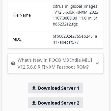
citrus_in_global_images
_V12.5.6.0.RJFINXM_2022
File Name
1107.0000.00_11.0_in_6f
b66232e2.tgz
6fb66232e2755eb2451a
MD5
417abecaf577
What's New in POCO M3 India MIUI
V12.5.6.0.RJFINXM Fastboot ROM?
Download Server 1
Download Server 2