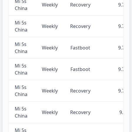
Mi 5s
Weekly
Recovery
9.7.22
China
Mi 5s
Weekly
Recovery
9.7.18
China
Mi 5s
Weekly
Fastboot
9.7.18
China
Mi 5s
Weekly
Fastboot
9.7.11
China
Mi 5s
Weekly
Recovery
9.7.11
China
Mi 5s
Weekly
Recovery
9.7.4
China
Mi 5s