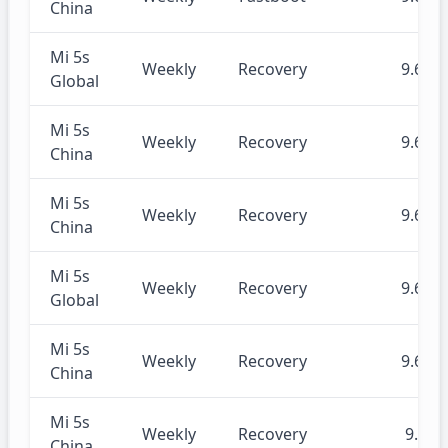
China
Mi 5s
Weekly
Recovery
9.6.20
Global
Mi 5s
Weekly
Recovery
9.6.20
China
Mi 5s
Weekly
Recovery
9.6.17
China
Mi 5s
Weekly
Recovery
9.6.13
Global
Mi 5s
Weekly
Recovery
9.6.13
China
Mi 5s
Weekly
Recovery
9.6.5
China