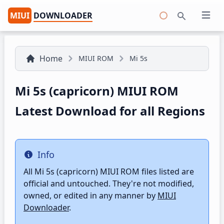
MIUI
DOWNLOADER
Open 
Search
Home
MIUI ROM
Mi 5s
Mi 5s (capricorn) MIUI ROM
Latest Download for all Regions
Info
Info
All Mi 5s (capricorn) MIUI ROM files listed are
official and untouched. They're not modified,
owned, or edited in any manner by
MIUI
Downloader
.