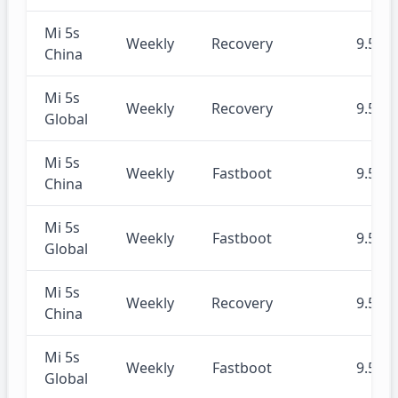
Mi 5s
Weekly
Recovery
9.5.23
China
Mi 5s
Weekly
Recovery
9.5.23
Global
Mi 5s
Weekly
Fastboot
9.5.23
China
Mi 5s
Weekly
Fastboot
9.5.23
Global
Mi 5s
Weekly
Recovery
9.5.16
China
Mi 5s
Weekly
Fastboot
9.5.16
Global