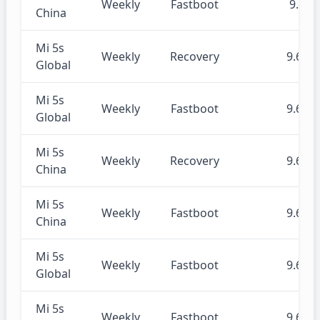
Weekly
Fastboot
9.7.4
China
Mi 5s
Weekly
Recovery
9.6.27
Global
Mi 5s
Weekly
Fastboot
9.6.27
Global
Mi 5s
Weekly
Recovery
9.6.27
China
Mi 5s
Weekly
Fastboot
9.6.27
China
Mi 5s
Weekly
Fastboot
9.6.20
Global
Mi 5s
Weekly
Fastboot
9.6.20