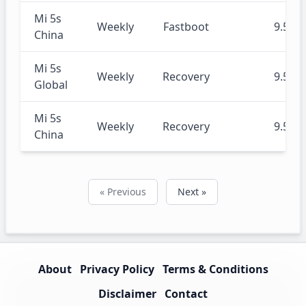
Mi 5s
Weekly
Fastboot
9.5.16
China
Mi 5s
Weekly
Recovery
9.5.16
Global
Mi 5s
Weekly
Recovery
9.5.14
China
« Previous
Next »
About
Privacy Policy
Terms & Conditions
Disclaimer
Contact