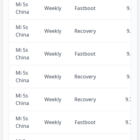
Mi 5s
Weekly
Fastboot
9.8.8
China
Mi 5s
Weekly
Recovery
9.8.8
China
Mi 5s
Weekly
Fastboot
9.8.1
China
Mi 5s
Weekly
Recovery
9.8.1
China
Mi 5s
Weekly
Recovery
9.7.25
China
Mi 5s
Weekly
Fastboot
9.7.25
China