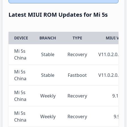
Latest MIUI ROM Updates for Mi 5s
DEVICE
BRANCH
TYPE
MIUI VERS
Mi 5s
Stable
Recovery
V11.0.2.0.O
China
Mi 5s
Stable
Fastboot
V11.0.2.0.O
China
Mi 5s
Weekly
Recovery
9.10.1
China
Mi 5s
Weekly
Recovery
9.9.26
China