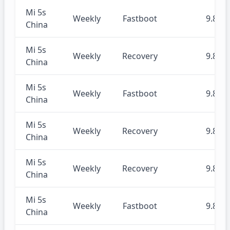
Mi 5s
Weekly
Fastboot
9.8.29
China
Mi 5s
Weekly
Recovery
9.8.29
China
Mi 5s
Weekly
Fastboot
9.8.22
China
Mi 5s
Weekly
Recovery
9.8.22
China
Mi 5s
Weekly
Recovery
9.8.15
China
Mi 5s
Weekly
Fastboot
9.8.15
China