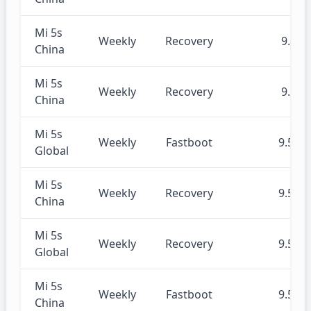
Mi 5s
Weekly
Recovery
9.6.4
China
Mi 5s
Weekly
Recovery
9.6.3
China
Mi 5s
Weekly
Fastboot
9.5.30
Global
Mi 5s
Weekly
Recovery
9.5.30
China
Mi 5s
Weekly
Recovery
9.5.30
Global
Mi 5s
Weekly
Fastboot
9.5.30
China