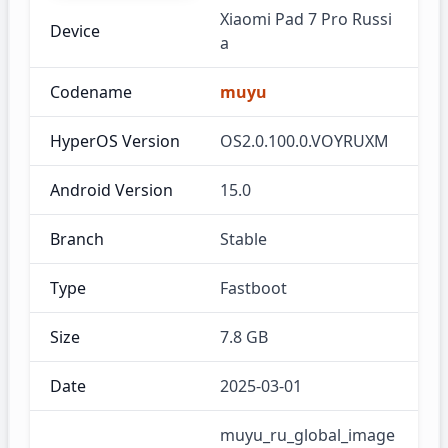
Xiaomi Pad 7 Pro Russi
Device
a
Codename
muyu
HyperOS Version
OS2.0.100.0.VOYRUXM
Android Version
15.0
Branch
Stable
Type
Fastboot
Size
7.8 GB
Date
2025-03-01
muyu_ru_global_image