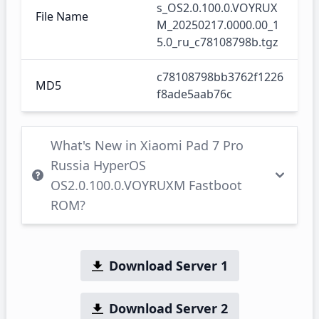
s_OS2.0.100.0.VOYRUX
File Name
M_20250217.0000.00_1
5.0_ru_c78108798b.tgz
c78108798bb3762f1226
MD5
f8ade5aab76c
What's New in Xiaomi Pad 7 Pro
Russia HyperOS
OS2.0.100.0.VOYRUXM Fastboot
ROM?
Download Server 1
Download Server 2