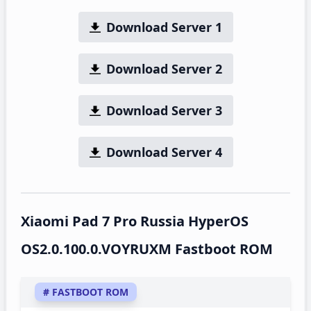
Download Server 1
Download Server 2
Download Server 3
Download Server 4
Xiaomi Pad 7 Pro Russia HyperOS
OS2.0.100.0.VOYRUXM Fastboot ROM
# FASTBOOT ROM