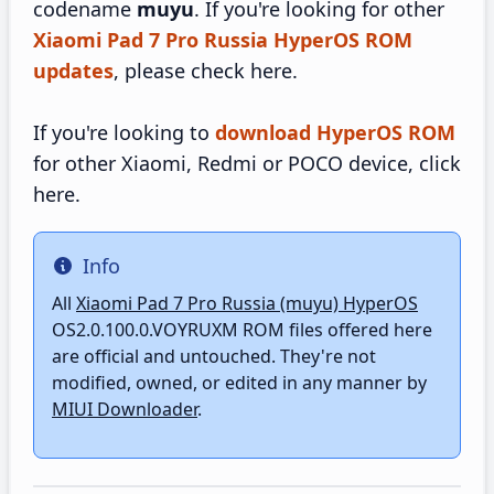
codename
muyu
. If you're looking for other
Xiaomi Pad 7 Pro Russia HyperOS ROM
updates
, please check here.
If you're looking to
download HyperOS ROM
for other Xiaomi, Redmi or POCO device, click
here.
Info
Info
All
Xiaomi Pad 7 Pro Russia (muyu) HyperOS
OS2.0.100.0.VOYRUXM ROM files offered here
are official and untouched. They're not
modified, owned, or edited in any manner by
MIUI Downloader
.