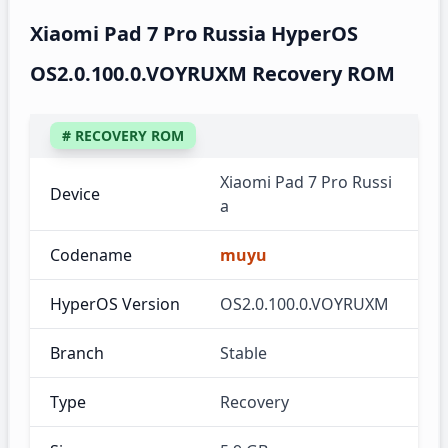
Xiaomi Pad 7 Pro Russia HyperOS
OS2.0.100.0.VOYRUXM Recovery ROM
# RECOVERY ROM
Xiaomi Pad 7 Pro Russi
Device
a
Codename
muyu
HyperOS Version
OS2.0.100.0.VOYRUXM
Branch
Stable
Type
Recovery