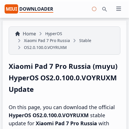
MIUI
DOWNLOADER
Open 
Search
Home
HyperOS
Xiaomi Pad 7 Pro Russia
Stable
OS2.0.100.0.VOYRUXM
Xiaomi Pad 7 Pro Russia (muyu)
HyperOS OS2.0.100.0.VOYRUXM
Update
On this page, you can download the official
HyperOS OS2.0.100.0.VOYRUXM
stable
update for
Xiaomi Pad 7 Pro Russia
with