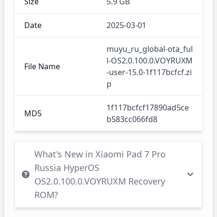
Size
5.9 GB
Date
2025-03-01
muyu_ru_global-ota_ful
l-OS2.0.100.0.VOYRUXM
File Name
-user-15.0-1f117bcfcf.zi
p
1f117bcfcf17890ad5ce
MD5
b583cc066fd8
What's New in Xiaomi Pad 7 Pro
Russia HyperOS
OS2.0.100.0.VOYRUXM Recovery
ROM?