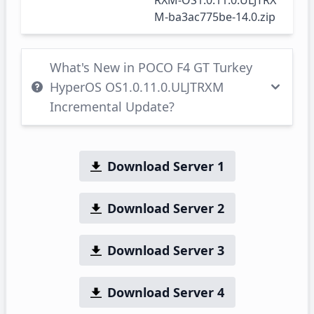
RXM-OS1.0.11.0.ULJTRX
M-ba3ac775be-14.0.zip
What's New in POCO F4 GT Turkey
HyperOS OS1.0.11.0.ULJTRXM
Incremental Update?
Download Server 1
Download Server 2
Download Server 3
Download Server 4