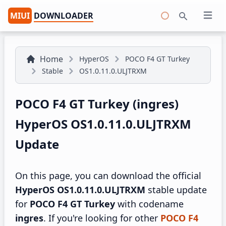
MIUI
DOWNLOADER
Open 
Search
Home
HyperOS
POCO F4 GT Turkey
Stable
OS1.0.11.0.ULJTRXM
POCO F4 GT Turkey (ingres)
HyperOS OS1.0.11.0.ULJTRXM
Update
On this page, you can download the official
HyperOS OS1.0.11.0.ULJTRXM
stable update
for
POCO F4 GT Turkey
with codename
ingres
. If you're looking for other
POCO F4