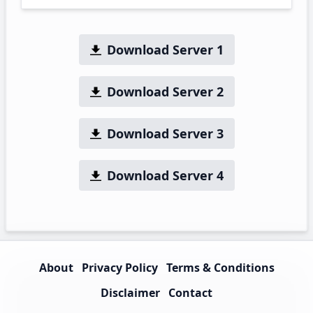
Download Server 1
Download Server 2
Download Server 3
Download Server 4
About
Privacy Policy
Terms & Conditions
Disclaimer
Contact