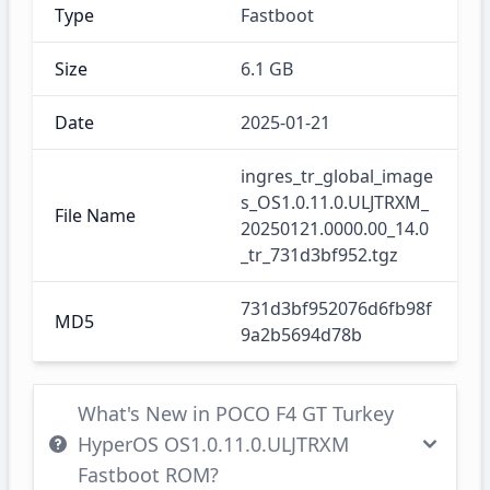
Type
Fastboot
Size
6.1 GB
Date
2025-01-21
ingres_tr_global_image
s_OS1.0.11.0.ULJTRXM_
File Name
20250121.0000.00_14.0
_tr_731d3bf952.tgz
731d3bf952076d6fb98f
MD5
9a2b5694d78b
What's New in POCO F4 GT Turkey
HyperOS OS1.0.11.0.ULJTRXM
Fastboot ROM?