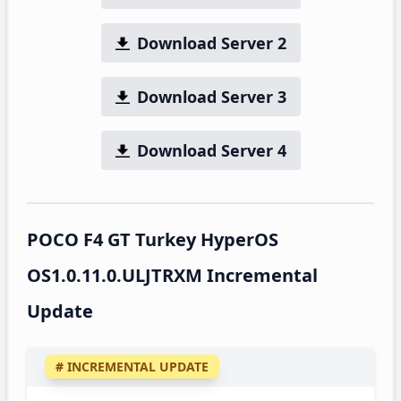
Download Server 2
Download Server 3
Download Server 4
POCO F4 GT Turkey HyperOS
OS1.0.11.0.ULJTRXM Incremental
Update
# INCREMENTAL UPDATE