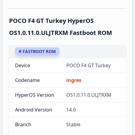
POCO F4 GT Turkey HyperOS
OS1.0.11.0.ULJTRXM Fastboot ROM
# FASTBOOT ROM
Device
POCO F4 GT Turkey
Codename
ingres
HyperOS Version
OS1.0.11.0.ULJTRXM
Android Version
14.0
Branch
Stable