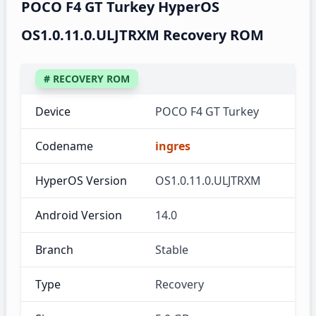
POCO F4 GT Turkey HyperOS
OS1.0.11.0.ULJTRXM Recovery ROM
# RECOVERY ROM
Device
POCO F4 GT Turkey
Codename
ingres
HyperOS Version
OS1.0.11.0.ULJTRXM
Android Version
14.0
Branch
Stable
Type
Recovery