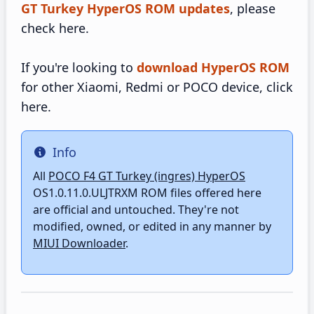
GT Turkey HyperOS ROM updates
, please
check here.
If you're looking to
download HyperOS ROM
for other Xiaomi, Redmi or POCO device, click
here.
Info
Info
All
POCO F4 GT Turkey (ingres) HyperOS
OS1.0.11.0.ULJTRXM ROM files offered here
are official and untouched. They're not
modified, owned, or edited in any manner by
MIUI Downloader
.