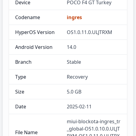
Device
POCO F4 GT Turkey
Codename
ingres
HyperOS Version
OS1.0.11.0.ULJTRXM
Android Version
14.0
Branch
Stable
Type
Recovery
Size
5.0 GB
Date
2025-02-11
miui-blockota-ingres_tr
_global-OS1.0.10.0.ULJT
File Name