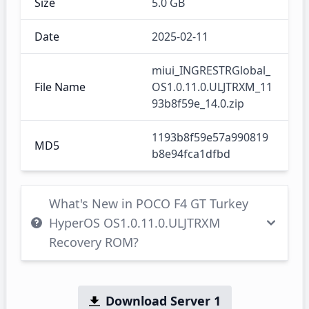
Size
5.0 GB
Date
2025-02-11
miui_INGRESTRGlobal_
File Name
OS1.0.11.0.ULJTRXM_11
93b8f59e_14.0.zip
1193b8f59e57a990819
MD5
b8e94fca1dfbd
What's New in POCO F4 GT Turkey
HyperOS OS1.0.11.0.ULJTRXM
Recovery ROM?
Download Server 1